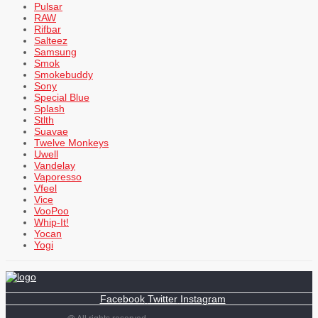
Pulsar
RAW
Rifbar
Salteez
Samsung
Smok
Smokebuddy
Sony
Special Blue
Splash
Stlth
Suavae
Twelve Monkeys
Uwell
Vandelay
Vaporesso
Vfeel
Vice
VooPoo
Whip-It!
Yocan
Yogi
Facebook
Twitter
Instagram