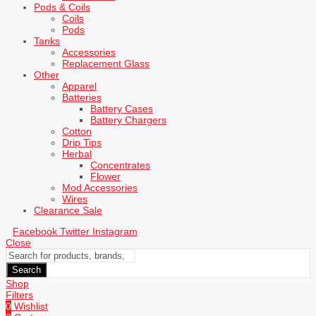
Pods & Coils
Coils
Pods
Tanks
Accessories
Replacement Glass
Other
Apparel
Batteries
Battery Cases
Battery Chargers
Cotton
Drip Tips
Herbal
Concentrates
Flower
Mod Accessories
Wires
Clearance Sale
Facebook
Twitter
Instagram
Close
Search
Shop
Filters
0
Wishlist