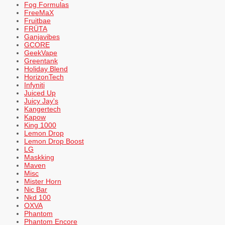
Fog Formulas
FreeMaX
Fruitbae
FRÜTA
Ganjavibes
GCORE
GeekVape
Greentank
Holiday Blend
HorizonTech
Infyniti
Juiced Up
Juicy Jay's
Kangertech
Kapow
King 1000
Lemon Drop
Lemon Drop Boost
LG
Maskking
Maven
Misc
Mister Horn
Nic Bar
Nkd 100
OXVA
Phantom
Phantom Encore