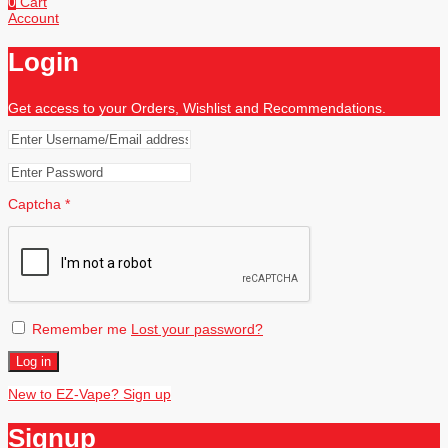
0
Cart
Account
Login
Get access to your Orders, Wishlist and Recommendations.
Captcha
*
Remember me
Lost your password?
Log in
New to EZ-Vape? Sign up
Signup