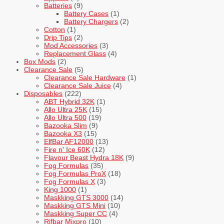
Batteries
(9)
Battery Cases
(1)
Battery Chargers
(2)
Cotton
(1)
Drip Tips
(2)
Mod Accessories
(3)
Replacement Glass
(4)
Box Mods
(2)
Clearance Sale
(5)
Clearance Sale Hardware
(1)
Clearance Sale Juice
(4)
Disposables
(222)
ABT Hybrid 32K
(1)
Allo Ultra 25K
(15)
Allo Ultra 500
(19)
Bazooka Slim
(9)
Bazooka X3
(15)
ElfBar AF12000
(13)
Fire n' Ice 60K
(12)
Flavour Beast Hydra 18K
(9)
Fog Formulas
(35)
Fog Formulas ProX
(18)
Fog Formulas X
(3)
King 1000
(1)
Maskking GTS 3000
(14)
Maskking GTS Mini
(10)
Maskking Super CC
(4)
Rifbar Mixpro
(10)