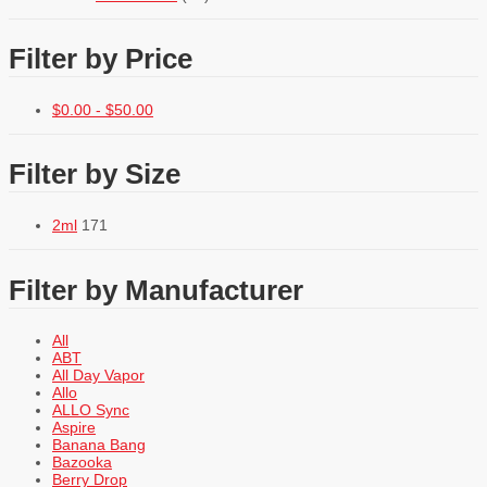
Filter by Price
$
0.00
-
$
50.00
Filter by Size
2ml
171
Filter by Manufacturer
All
ABT
All Day Vapor
Allo
ALLO Sync
Aspire
Banana Bang
Bazooka
Berry Drop