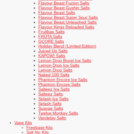
Flavour Beast Fuzion Salts
Flavour Beast Gushin Salts
Flavour Beast Salts
Flavour Beast Super Sour Salts
Flavour Beast Unleashed Salts
Flavour Kings Reloaded Salts
Fruitbae Salts
FRÜTA Salts
GCORE Salts
Holiday Blend (Limited Edition)
Juiced Up Salts
KAPOW! Salts
Lemon Drop Boost Ice Salts
Lemon Drop Ice Salts
Lemon Drop Salts
Naked 100 Salts
Phantom Encore Ice Salts
Phantom Encore Salts
Salteez Ice Salts
Salteez Salts
Splash Ice Salts
Splash Salts
Suavae Salts
Twelve Monkey Salts
Vandelay Salts
Vape Kits
Freebase Kits
Salt Nic Kits