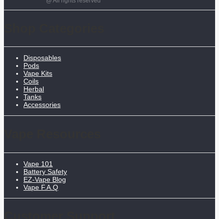
@ All rights reserved
Shop Categories
Disposables
Pods
Vape Kits
Coils
Herbal
Tanks
Accessories
Vape Resources
Vape 101
Battery Safety
EZ-Vape Blog
Vape F.A.Q
Customer Support