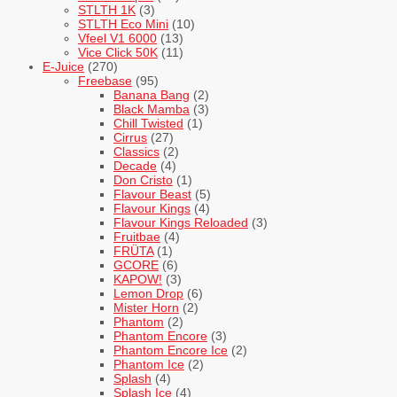
STLTH 1K
(3)
STLTH Eco Mini
(10)
Vfeel V1 6000
(13)
Vice Click 50K
(11)
E-Juice
(270)
Freebase
(95)
Banana Bang
(2)
Black Mamba
(3)
Chill Twisted
(1)
Cirrus
(27)
Classics
(2)
Decade
(4)
Don Cristo
(1)
Flavour Beast
(5)
Flavour Kings
(4)
Flavour Kings Reloaded
(3)
Fruitbae
(4)
FRÜTA
(1)
GCORE
(6)
KAPOW!
(3)
Lemon Drop
(6)
Mister Horn
(2)
Phantom
(2)
Phantom Encore
(3)
Phantom Encore Ice
(2)
Phantom Ice
(2)
Splash
(4)
Splash Ice
(4)