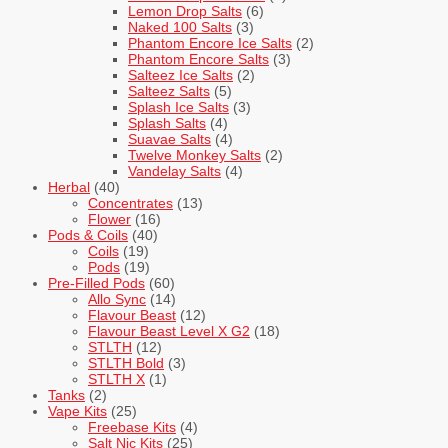
Lemon Drop Salts
(6)
Naked 100 Salts
(3)
Phantom Encore Ice Salts
(2)
Phantom Encore Salts
(3)
Salteez Ice Salts
(2)
Salteez Salts
(5)
Splash Ice Salts
(3)
Splash Salts
(4)
Suavae Salts
(4)
Twelve Monkey Salts
(2)
Vandelay Salts
(4)
Herbal
(40)
Concentrates
(13)
Flower
(16)
Pods & Coils
(40)
Coils
(19)
Pods
(19)
Pre-Filled Pods
(60)
Allo Sync
(14)
Flavour Beast
(12)
Flavour Beast Level X G2
(18)
STLTH
(12)
STLTH Bold
(3)
STLTH X
(1)
Tanks
(2)
Vape Kits
(25)
Freebase Kits
(4)
Salt Nic Kits
(25)