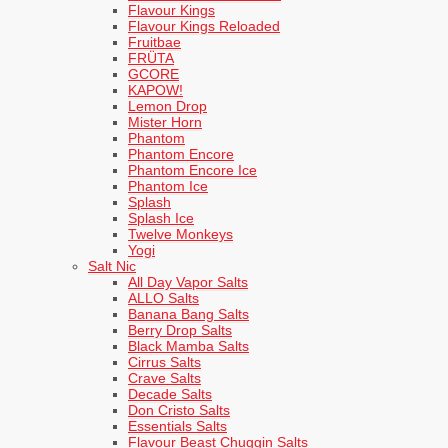
Flavour Kings
Flavour Kings Reloaded
Fruitbae
FRÜTA
GCORE
KAPOW!
Lemon Drop
Mister Horn
Phantom
Phantom Encore
Phantom Encore Ice
Phantom Ice
Splash
Splash Ice
Twelve Monkeys
Yogi
Salt Nic
All Day Vapor Salts
ALLO Salts
Banana Bang Salts
Berry Drop Salts
Black Mamba Salts
Cirrus Salts
Crave Salts
Decade Salts
Don Cristo Salts
Essentials Salts
Flavour Beast Chuggin Salts