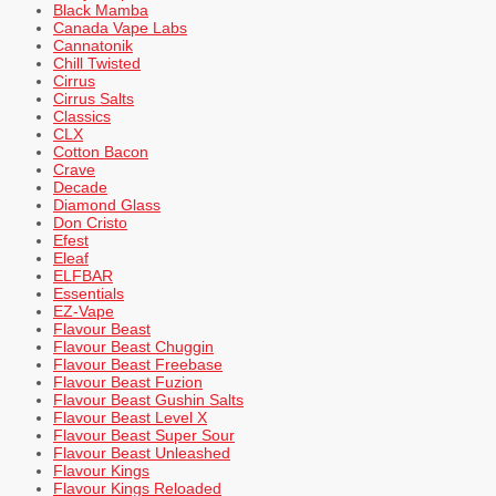
Black Mamba
Canada Vape Labs
Cannatonik
Chill Twisted
Cirrus
Cirrus Salts
Classics
CLX
Cotton Bacon
Crave
Decade
Diamond Glass
Don Cristo
Efest
Eleaf
ELFBAR
Essentials
EZ-Vape
Flavour Beast
Flavour Beast Chuggin
Flavour Beast Freebase
Flavour Beast Fuzion
Flavour Beast Gushin Salts
Flavour Beast Level X
Flavour Beast Super Sour
Flavour Beast Unleashed
Flavour Kings
Flavour Kings Reloaded