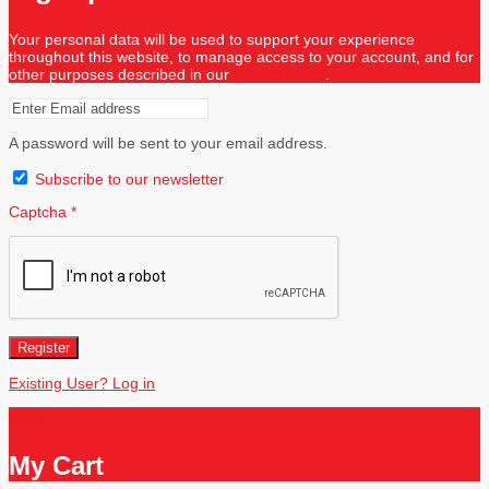
Your personal data will be used to support your experience
throughout this website, to manage access to your account, and for
other purposes described in our
privacy policy
.
A password will be sent to your email address.
Subscribe to our newsletter
Captcha
*
Register
Existing User? Log in
Close
My Cart