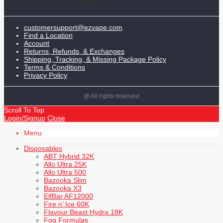
customersupport@ezvape.com
Find a Location
Account
Returns, Refunds, & Exchanges
Shipping, Tracking, & Missing Package Policy
Terms & Conditions
Privacy Policy
@ All rights reserved
Scroll To Top
Login/Signup
Close
Menu
Disposables
ABT Hybrid 32K
Allo Ultra 25K
Allo Ultra 500
Bazooka Slim
Bazooka X3
ElfBar AF12000
Fire n’ Ice 60K
Flavour Beast Hydra 18K
Fog Formulas