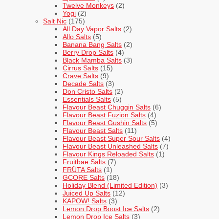
Twelve Monkeys
(2)
Yogi
(2)
Salt Nic
(175)
All Day Vapor Salts
(2)
Allo Salts
(5)
Banana Bang Salts
(2)
Berry Drop Salts
(4)
Black Mamba Salts
(3)
Cirrus Salts
(15)
Crave Salts
(9)
Decade Salts
(3)
Don Cristo Salts
(2)
Essentials Salts
(5)
Flavour Beast Chuggin Salts
(6)
Flavour Beast Fuzion Salts
(4)
Flavour Beast Gushin Salts
(5)
Flavour Beast Salts
(11)
Flavour Beast Super Sour Salts
(4)
Flavour Beast Unleashed Salts
(7)
Flavour Kings Reloaded Salts
(1)
Fruitbae Salts
(7)
FRÜTA Salts
(1)
GCORE Salts
(18)
Holiday Blend (Limited Edition)
(3)
Juiced Up Salts
(12)
KAPOW! Salts
(3)
Lemon Drop Boost Ice Salts
(2)
Lemon Drop Ice Salts
(3)