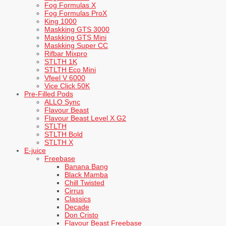
Fog Formulas X
Fog Formulas ProX
King 1000
Maskking GTS 3000
Maskking GTS Mini
Maskking Super CC
Rifbar Mixpro
STLTH 1K
STLTH Eco Mini
Vfeel V 6000
Vice Click 50K
Pre-Filled Pods
ALLO Sync
Flavour Beast
Flavour Beast Level X G2
STLTH
STLTH Bold
STLTH X
E-juice
Freebase
Banana Bang
Black Mamba
Chill Twisted
Cirrus
Classics
Decade
Don Cristo
Flavour Beast Freebase