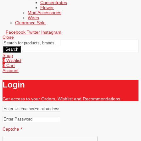
Concentrates
Flower
Mod Accessories
Wires
Clearance Sale
Facebook
Twitter
Instagram
Close
Search
Shop
0
Wishlist
0
Cart
Account
Login
Get access to your Orders, Wishlist and Recommendations.
Captcha
*