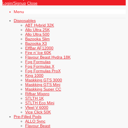
Login/Signup
Close
Menu
Disposables
ABT Hybrid 32K
Allo Ultra 25K
Allo Ultra 500
Bazooka Slim
Bazooka X3
ElfBar AF12000
Fire n’ Ice 60K
Flavour Beast Hydra 18K
Fog Formulas
Fog Formulas X
Fog Formulas ProX
King 1000
Maskking GTS 3000
Maskking GTS Mini
Maskking Super CC
Rifbar Mixpro
STLTH 1K
STLTH Eco Mini
Vfeel V 6000
Vice Click 50K
Pre-Filled Pods
ALLO Sync
Flavour Beast