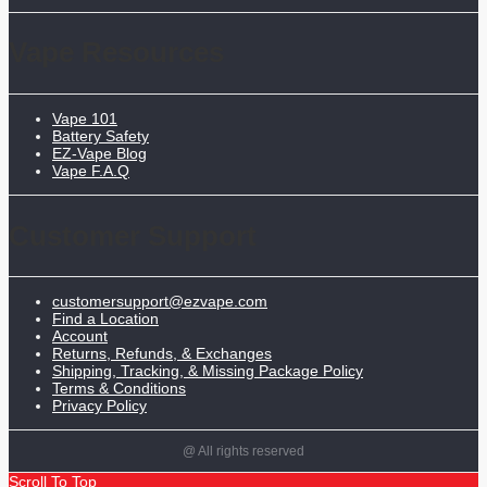
Vape Resources
Vape 101
Battery Safety
EZ-Vape Blog
Vape F.A.Q
Customer Support
customersupport@ezvape.com
Find a Location
Account
Returns, Refunds, & Exchanges
Shipping, Tracking, & Missing Package Policy
Terms & Conditions
Privacy Policy
@ All rights reserved
Scroll To Top