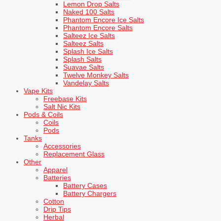
Lemon Drop Salts
Naked 100 Salts
Phantom Encore Ice Salts
Phantom Encore Salts
Salteez Ice Salts
Salteez Salts
Splash Ice Salts
Splash Salts
Suavae Salts
Twelve Monkey Salts
Vandelay Salts
Vape Kits
Freebase Kits
Salt Nic Kits
Pods & Coils
Coils
Pods
Tanks
Accessories
Replacement Glass
Other
Apparel
Batteries
Battery Cases
Battery Chargers
Cotton
Drip Tips
Herbal