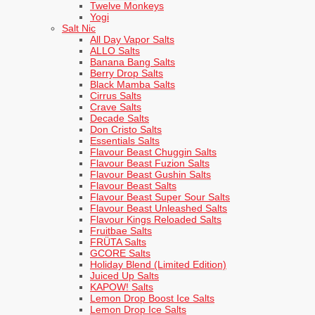
Twelve Monkeys
Yogi
Salt Nic
All Day Vapor Salts
ALLO Salts
Banana Bang Salts
Berry Drop Salts
Black Mamba Salts
Cirrus Salts
Crave Salts
Decade Salts
Don Cristo Salts
Essentials Salts
Flavour Beast Chuggin Salts
Flavour Beast Fuzion Salts
Flavour Beast Gushin Salts
Flavour Beast Salts
Flavour Beast Super Sour Salts
Flavour Beast Unleashed Salts
Flavour Kings Reloaded Salts
Fruitbae Salts
FRÜTA Salts
GCORE Salts
Holiday Blend (Limited Edition)
Juiced Up Salts
KAPOW! Salts
Lemon Drop Boost Ice Salts
Lemon Drop Ice Salts