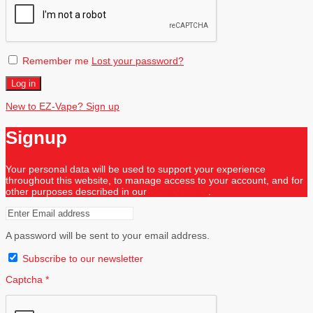
Remember me
Lost your password?
Log in
New to EZ-Vape? Sign up
Signup
Your personal data will be used to support your experience
throughout this website, to manage access to your account, and for
other purposes described in our
privacy policy
.
A password will be sent to your email address.
Subscribe to our newsletter
Captcha
*