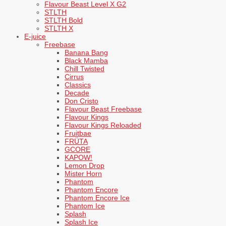
Flavour Beast Level X G2
STLTH
STLTH Bold
STLTH X
E-juice
Freebase
Banana Bang
Black Mamba
Chill Twisted
Cirrus
Classics
Decade
Don Cristo
Flavour Beast Freebase
Flavour Kings
Flavour Kings Reloaded
Fruitbae
FRÜTA
GCORE
KAPOW!
Lemon Drop
Mister Horn
Phantom
Phantom Encore
Phantom Encore Ice
Phantom Ice
Splash
Splash Ice