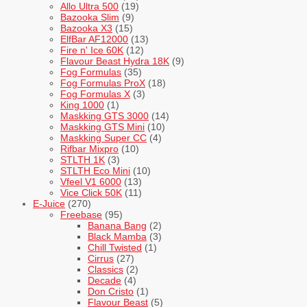
Allo Ultra 500
(19)
Bazooka Slim
(9)
Bazooka X3
(15)
ElfBar AF12000
(13)
Fire n' Ice 60K
(12)
Flavour Beast Hydra 18K
(9)
Fog Formulas
(35)
Fog Formulas ProX
(18)
Fog Formulas X
(3)
King 1000
(1)
Maskking GTS 3000
(14)
Maskking GTS Mini
(10)
Maskking Super CC
(4)
Rifbar Mixpro
(10)
STLTH 1K
(3)
STLTH Eco Mini
(10)
Vfeel V1 6000
(13)
Vice Click 50K
(11)
E-Juice
(270)
Freebase
(95)
Banana Bang
(2)
Black Mamba
(3)
Chill Twisted
(1)
Cirrus
(27)
Classics
(2)
Decade
(4)
Don Cristo
(1)
Flavour Beast
(5)