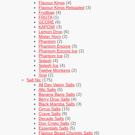
Flavour Kings
(4)
Flavour Kings Reloaded
(3)
Fruitbae
(4)
FRÜTA
(1)
GCORE
(6)
KAPOW!
(3)
Lemon Drop
(6)
Mister Horn
(2)
Phantom
(2)
Phantom Encore
(3)
Phantom Encore Ice
(2)
Phantom Ice
(2)
Splash
(4)
Splash Ice
(4)
Twelve Monkeys
(2)
Yogi
(2)
Salt Nic
(175)
All Day Vapor Salts
(2)
Allo Salts
(5)
Banana Bang Salts
(2)
Berry Drop Salts
(4)
Black Mamba Salts
(3)
Cirrus Salts
(15)
Crave Salts
(9)
Decade Salts
(3)
Don Cristo Salts
(2)
Essentials Salts
(5)
Flavour Beast Chuggin Salts
(6)