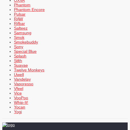
OXVA
Phantom
Phantom Encore
Pulsar
RAW
Rifbar
Salteez
Samsung
Smok
Smokebuddy
Sony
Special Blue
Splash
Stlth
Suavae
Twelve Monkeys
Uwell
Vandelay
Vaporesso
Vfeel
Vice
VooPoo
Whip-It!
Yocan
Yogi