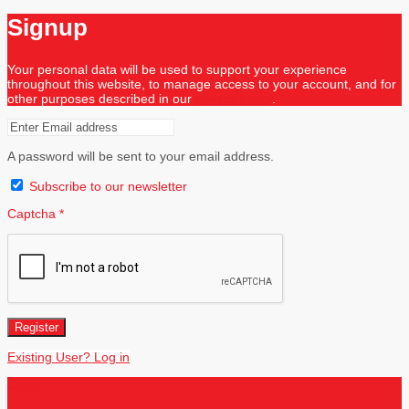
Signup
Your personal data will be used to support your experience
throughout this website, to manage access to your account, and for
other purposes described in our
privacy policy
.
A password will be sent to your email address.
Subscribe to our newsletter
Captcha
*
Register
Existing User? Log in
Close