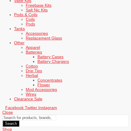
Vape Kits
Freebase Kits
Salt Nic Kits
Pods & Coils
Coils
Pods
Tanks
Accessories
Replacement Glass
Other
Apparel
Batteries
Battery Cases
Battery Chargers
Cotton
Drip Tips
Herbal
Concentrates
Flower
Mod Accessories
Wires
Clearance Sale
Facebook
Twitter
Instagram
Close
Search
Shop