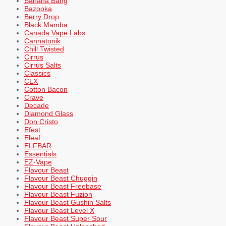
Banana Bang
Bazooka
Berry Drop
Black Mamba
Canada Vape Labs
Cannatonik
Chill Twisted
Cirrus
Cirrus Salts
Classics
CLX
Cotton Bacon
Crave
Decade
Diamond Glass
Don Cristo
Efest
Eleaf
ELFBAR
Essentials
EZ-Vape
Flavour Beast
Flavour Beast Chuggin
Flavour Beast Freebase
Flavour Beast Fuzion
Flavour Beast Gushin Salts
Flavour Beast Level X
Flavour Beast Super Sour