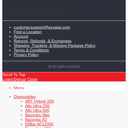
Customer Support
customersupport@ezvape.com
Find a Location
Account
Returns, Refunds, & Exchanges
Shipping, Tracking, & Missing Package Policy
Terms & Conditions
Privacy Policy
@ All rights reserved
Scroll To Top
Login/Signup
Close
Menu
Disposables
ABT Hybrid 32K
Allo Ultra 25K
Allo Ultra 500
Bazooka Slim
Bazooka X3
ElfBar AF12000