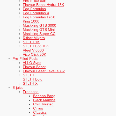
Fire n’ Ice 60K
Flavour Beast Hydra 18K
Fog Formulas
Fog Formulas X
Fog Formulas ProX
King 1000
Maskking GTS 3000
Maskking GTS Mini
Maskking Super CC
Rifbar Mixpro
STLTH 1K
STLTH Eco Mini
Vfeel V 6000
Vice Click 50K
Pre-Filled Pods
ALLO Sync
Flavour Beast
Flavour Beast Level X G2
STLTH
STLTH Bold
STLTH X
E-juice
Freebase
Banana Bang
Black Mamba
Chill Twisted
Cirrus
Classics