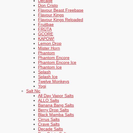
Decade
Don Cristo
Flavour Beast Freebase
Flavour Kings
Flavour Kings Reloaded
Fruitbae
FRÜTA
GCORE
KAPOW!
Lemon Drop
Mister Horn
Phantom
Phantom Encore
Phantom Encore Ice
Phantom Ice
Splash
Splash Ice
Twelve Monkeys
Yogi
Salt Nic
All Day Vapor Salts
ALLO Salts
Banana Bang Salts
Berry Drop Salts
Black Mamba Salts
Cirrus Salts
Crave Salts
Decade Salts