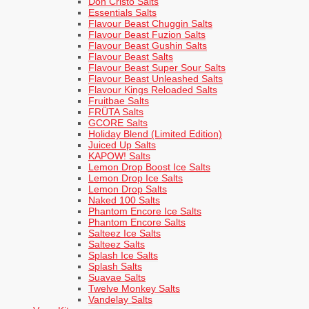
Don Cristo Salts
Essentials Salts
Flavour Beast Chuggin Salts
Flavour Beast Fuzion Salts
Flavour Beast Gushin Salts
Flavour Beast Salts
Flavour Beast Super Sour Salts
Flavour Beast Unleashed Salts
Flavour Kings Reloaded Salts
Fruitbae Salts
FRÜTA Salts
GCORE Salts
Holiday Blend (Limited Edition)
Juiced Up Salts
KAPOW! Salts
Lemon Drop Boost Ice Salts
Lemon Drop Ice Salts
Lemon Drop Salts
Naked 100 Salts
Phantom Encore Ice Salts
Phantom Encore Salts
Salteez Ice Salts
Salteez Salts
Splash Ice Salts
Splash Salts
Suavae Salts
Twelve Monkey Salts
Vandelay Salts