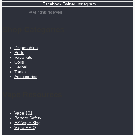
Facebook
Twitter
Instagram
@ All rights reserved
Shop Categories
Disposables
Pods
Vape Kits
Coils
Herbal
Tanks
Accessories
Vape Resources
Vape 101
Battery Safety
EZ-Vape Blog
Vape F.A.Q