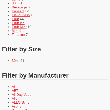
30ml
1
Beverage
5
Dessert
12
Flavourless
1
Fruit
44
Fruit Ice
2
Fruit Mint
10
Mint
4
Tobacco
7
Filter by Size
30ml
91
Filter by Manufacturer
All
ABT
All Day Vapor
Allo
ALLO Sync
Aspire