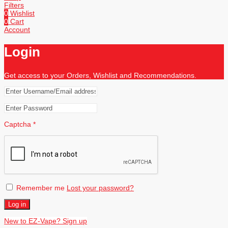
Filters
0
Wishlist
0
Cart
Account
Login
Get access to your Orders, Wishlist and Recommendations.
Captcha
*
Remember me
Lost your password?
Log in
New to EZ-Vape? Sign up