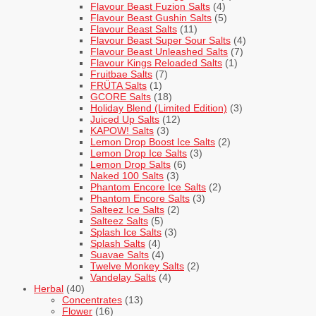
Flavour Beast Fuzion Salts
(4)
Flavour Beast Gushin Salts
(5)
Flavour Beast Salts
(11)
Flavour Beast Super Sour Salts
(4)
Flavour Beast Unleashed Salts
(7)
Flavour Kings Reloaded Salts
(1)
Fruitbae Salts
(7)
FRÜTA Salts
(1)
GCORE Salts
(18)
Holiday Blend (Limited Edition)
(3)
Juiced Up Salts
(12)
KAPOW! Salts
(3)
Lemon Drop Boost Ice Salts
(2)
Lemon Drop Ice Salts
(3)
Lemon Drop Salts
(6)
Naked 100 Salts
(3)
Phantom Encore Ice Salts
(2)
Phantom Encore Salts
(3)
Salteez Ice Salts
(2)
Salteez Salts
(5)
Splash Ice Salts
(3)
Splash Salts
(4)
Suavae Salts
(4)
Twelve Monkey Salts
(2)
Vandelay Salts
(4)
Herbal
(40)
Concentrates
(13)
Flower
(16)