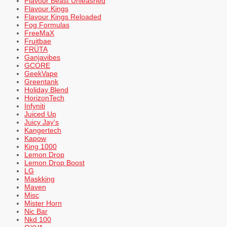
Flavour Beast Unleashed
Flavour Kings
Flavour Kings Reloaded
Fog Formulas
FreeMaX
Fruitbae
FRÜTA
Ganjavibes
GCORE
GeekVape
Greentank
Holiday Blend
HorizonTech
Infyniti
Juiced Up
Juicy Jay's
Kangertech
Kapow
King 1000
Lemon Drop
Lemon Drop Boost
LG
Maskking
Maven
Misc
Mister Horn
Nic Bar
Nkd 100