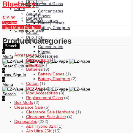
Drip Tips
Blueberry
Replacement Glass
Herbal
Other
Concentrates
Apparel
Flower
$
19.99
Batteries
Mod Accessories
Battery Cases
Buy Now
Wires
Battery Chargers
Load More Products
Clearance Sale
Cotton
Drip Tips
Product categories
Herbal
Search
Concentrates
Flower
0
Accessories
(45)
Mod Accessories
Menu
Accessories
(1)
Wires
Apparel
(4)
Clearance Sale
Search
Batteries
(9)
0
Battery Cases
(1)
Sign In
Hello,
Battery Chargers
(2)
0
Cotton
(1)
Menu
Drip Tips
(2)
Mod Accessories
(3)
Search
Replacement Glass
(4)
0
Box Mods
(2)
Clearance Sale
(5)
Clearance Sale Hardware
(1)
Clearance Sale Juice
(4)
Disposables
(222)
ABT Hybrid 32K
(1)
Allo Ultra 25K
(15)