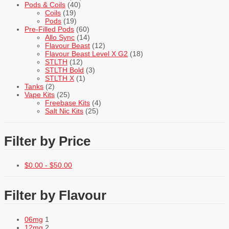
Pods & Coils
(40)
Coils
(19)
Pods
(19)
Pre-Filled Pods
(60)
Allo Sync
(14)
Flavour Beast
(12)
Flavour Beast Level X G2
(18)
STLTH
(12)
STLTH Bold
(3)
STLTH X
(1)
Tanks
(2)
Vape Kits
(25)
Freebase Kits
(4)
Salt Nic Kits
(25)
Filter by Price
$
0.00
-
$
50.00
Filter by Flavour
06mg
1
12mg
2