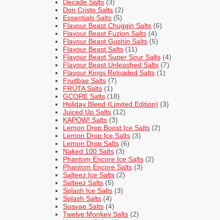
Decade Salts
(3)
Don Cristo Salts
(2)
Essentials Salts
(5)
Flavour Beast Chuggin Salts
(6)
Flavour Beast Fuzion Salts
(4)
Flavour Beast Gushin Salts
(5)
Flavour Beast Salts
(11)
Flavour Beast Super Sour Salts
(4)
Flavour Beast Unleashed Salts
(7)
Flavour Kings Reloaded Salts
(1)
Fruitbae Salts
(7)
FRÜTA Salts
(1)
GCORE Salts
(18)
Holiday Blend (Limited Edition)
(3)
Juiced Up Salts
(12)
KAPOW! Salts
(3)
Lemon Drop Boost Ice Salts
(2)
Lemon Drop Ice Salts
(3)
Lemon Drop Salts
(6)
Naked 100 Salts
(3)
Phantom Encore Ice Salts
(2)
Phantom Encore Salts
(3)
Salteez Ice Salts
(2)
Salteez Salts
(5)
Splash Ice Salts
(3)
Splash Salts
(4)
Suavae Salts
(4)
Twelve Monkey Salts
(2)