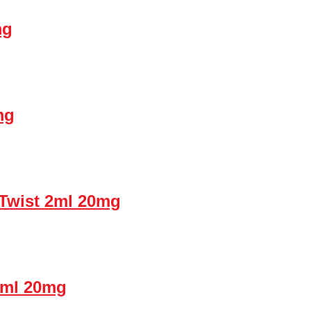
mg
mg
Twist 2ml 20mg
2ml 20mg