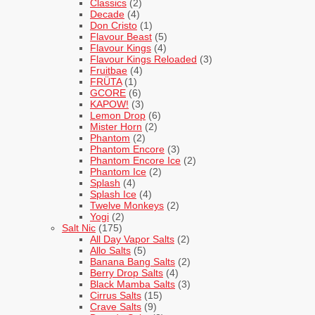
Classics
(2)
Decade
(4)
Don Cristo
(1)
Flavour Beast
(5)
Flavour Kings
(4)
Flavour Kings Reloaded
(3)
Fruitbae
(4)
FRÜTA
(1)
GCORE
(6)
KAPOW!
(3)
Lemon Drop
(6)
Mister Horn
(2)
Phantom
(2)
Phantom Encore
(3)
Phantom Encore Ice
(2)
Phantom Ice
(2)
Splash
(4)
Splash Ice
(4)
Twelve Monkeys
(2)
Yogi
(2)
Salt Nic
(175)
All Day Vapor Salts
(2)
Allo Salts
(5)
Banana Bang Salts
(2)
Berry Drop Salts
(4)
Black Mamba Salts
(3)
Cirrus Salts
(15)
Crave Salts
(9)