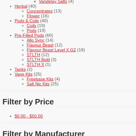
Vandelay Salts
(4)
Herbal
(40)
Concentrates
(13)
Flower
(16)
Pods & Coils
(40)
Coils
(19)
Pods
(19)
Pre-Filled Pods
(60)
Allo Sync
(14)
Flavour Beast
(12)
Flavour Beast Level X G2
(18)
STLTH
(12)
STLTH Bold
(3)
STLTH X
(1)
Tanks
(2)
Vape Kits
(25)
Freebase Kits
(4)
Salt Nic Kits
(25)
Filter by Price
$
0.00
-
$
50.00
Filter by Manufacturer