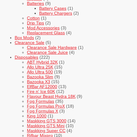
Batteries
(9)
Battery Cases
(1)
Battery Chargers
(2)
Cotton
(1)
Drip Tips
(2)
Mod Accessories
(3)
Replacement Glass
(4)
Box Mods
(2)
Clearance Sale
(5)
Clearance Sale Hardware
(1)
Clearance Sale Juice
(4)
Disposables
(222)
ABT Hybrid 32K
(1)
Allo Ultra 25K
(15)
Allo Ultra 500
(19)
Bazooka Slim
(9)
Bazooka X3
(15)
ElfBar AF12000
(13)
Fire n' Ice 60K
(12)
Flavour Beast Hydra 18K
(9)
Fog Formulas
(35)
Fog Formulas ProX
(18)
Fog Formulas X
(3)
King 1000
(1)
Maskking GTS 3000
(14)
Maskking GTS Mini
(10)
Maskking Super CC
(4)
Rifbar Mixpro
(10)