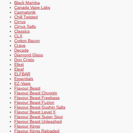
Black Mamba
Canada Vape Labs
Cannatonik
Chill Twisted
Cirrus
Cirrus Salts
Classics
CLX
Cotton Bacon
Crave
Decade
Diamond Glass
Don Cristo
Efest
Eleaf
ELFBAR
Essentials
EZ-Vape
Flavour Beast
Flavour Beast Chuggin
Flavour Beast Freebase
Flavour Beast Fuzion
Flavour Beast Gushin Salts
Flavour Beast Level X
Flavour Beast Super Sour
Flavour Beast Unleashed
Flavour Kings
Flavour Kings Reloaded