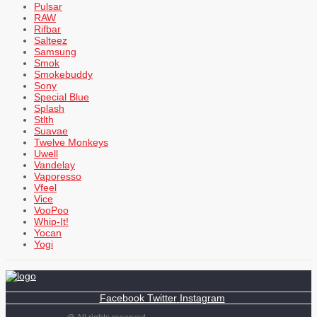
Pulsar
RAW
Rifbar
Salteez
Samsung
Smok
Smokebuddy
Sony
Special Blue
Splash
Stlth
Suavae
Twelve Monkeys
Uwell
Vandelay
Vaporesso
Vfeel
Vice
VooPoo
Whip-It!
Yocan
Yogi
Facebook
Twitter
Instagram