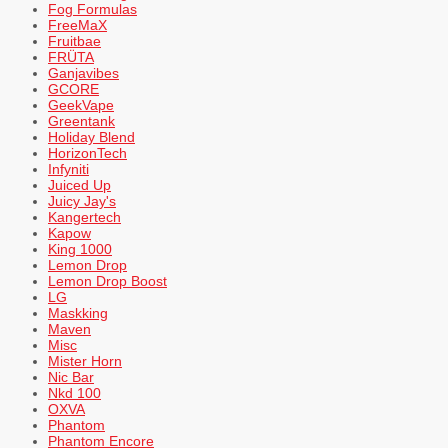
Fog Formulas
FreeMaX
Fruitbae
FRÜTA
Ganjavibes
GCORE
GeekVape
Greentank
Holiday Blend
HorizonTech
Infyniti
Juiced Up
Juicy Jay's
Kangertech
Kapow
King 1000
Lemon Drop
Lemon Drop Boost
LG
Maskking
Maven
Misc
Mister Horn
Nic Bar
Nkd 100
OXVA
Phantom
Phantom Encore