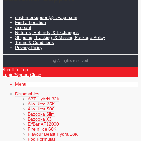
customersupport@ezvape.com
Find a Location
Account
Returns, Refunds, & Exchanges
Shipping, Tracking, & Missing Package Policy
Terms & Conditions
Privacy Policy
@ All rights reserved
Scroll To Top
Login/Signup
Close
Menu
Disposables
ABT Hybrid 32K
Allo Ultra 25K
Allo Ultra 500
Bazooka Slim
Bazooka X3
ElfBar AF12000
Fire n’ Ice 60K
Flavour Beast Hydra 18K
Fog Formulas