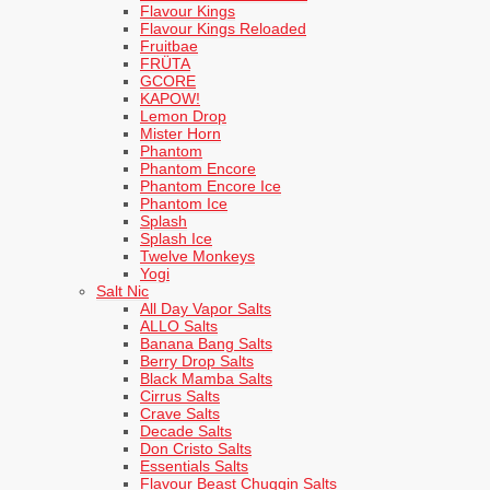
Flavour Kings
Flavour Kings Reloaded
Fruitbae
FRÜTA
GCORE
KAPOW!
Lemon Drop
Mister Horn
Phantom
Phantom Encore
Phantom Encore Ice
Phantom Ice
Splash
Splash Ice
Twelve Monkeys
Yogi
Salt Nic
All Day Vapor Salts
ALLO Salts
Banana Bang Salts
Berry Drop Salts
Black Mamba Salts
Cirrus Salts
Crave Salts
Decade Salts
Don Cristo Salts
Essentials Salts
Flavour Beast Chuggin Salts