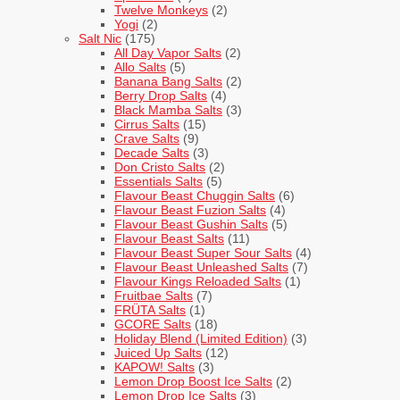
Twelve Monkeys
(2)
Yogi
(2)
Salt Nic
(175)
All Day Vapor Salts
(2)
Allo Salts
(5)
Banana Bang Salts
(2)
Berry Drop Salts
(4)
Black Mamba Salts
(3)
Cirrus Salts
(15)
Crave Salts
(9)
Decade Salts
(3)
Don Cristo Salts
(2)
Essentials Salts
(5)
Flavour Beast Chuggin Salts
(6)
Flavour Beast Fuzion Salts
(4)
Flavour Beast Gushin Salts
(5)
Flavour Beast Salts
(11)
Flavour Beast Super Sour Salts
(4)
Flavour Beast Unleashed Salts
(7)
Flavour Kings Reloaded Salts
(1)
Fruitbae Salts
(7)
FRÜTA Salts
(1)
GCORE Salts
(18)
Holiday Blend (Limited Edition)
(3)
Juiced Up Salts
(12)
KAPOW! Salts
(3)
Lemon Drop Boost Ice Salts
(2)
Lemon Drop Ice Salts
(3)