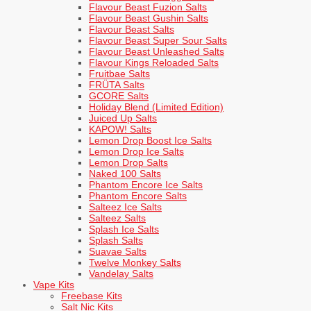
Flavour Beast Fuzion Salts
Flavour Beast Gushin Salts
Flavour Beast Salts
Flavour Beast Super Sour Salts
Flavour Beast Unleashed Salts
Flavour Kings Reloaded Salts
Fruitbae Salts
FRÜTA Salts
GCORE Salts
Holiday Blend (Limited Edition)
Juiced Up Salts
KAPOW! Salts
Lemon Drop Boost Ice Salts
Lemon Drop Ice Salts
Lemon Drop Salts
Naked 100 Salts
Phantom Encore Ice Salts
Phantom Encore Salts
Salteez Ice Salts
Salteez Salts
Splash Ice Salts
Splash Salts
Suavae Salts
Twelve Monkey Salts
Vandelay Salts
Vape Kits
Freebase Kits
Salt Nic Kits