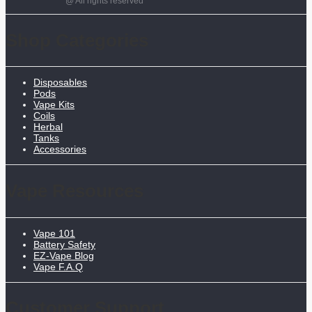
@ All rights reserved
Shop Categories
Disposables
Pods
Vape Kits
Coils
Herbal
Tanks
Accessories
Vape Resources
Vape 101
Battery Safety
EZ-Vape Blog
Vape F.A.Q
Customer Support