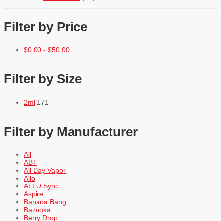
Filter by Price
$
0.00
-
$
50.00
Filter by Size
2ml
171
Filter by Manufacturer
All
ABT
All Day Vapor
Allo
ALLO Sync
Aspire
Banana Bang
Bazooka
Berry Drop