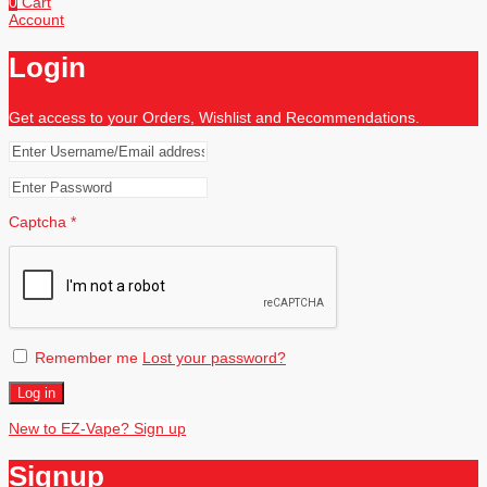
0
Cart
Account
Login
Get access to your Orders, Wishlist and Recommendations.
Captcha
*
Remember me
Lost your password?
Log in
New to EZ-Vape? Sign up
Signup