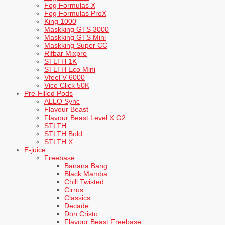
Fog Formulas X
Fog Formulas ProX
King 1000
Maskking GTS 3000
Maskking GTS Mini
Maskking Super CC
Rifbar Mixpro
STLTH 1K
STLTH Eco Mini
Vfeel V 6000
Vice Click 50K
Pre-Filled Pods
ALLO Sync
Flavour Beast
Flavour Beast Level X G2
STLTH
STLTH Bold
STLTH X
E-juice
Freebase
Banana Bang
Black Mamba
Chill Twisted
Cirrus
Classics
Decade
Don Cristo
Flavour Beast Freebase