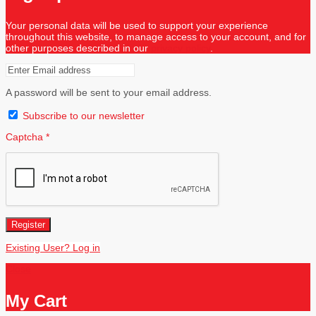
Your personal data will be used to support your experience
throughout this website, to manage access to your account, and for
other purposes described in our
privacy policy
.
A password will be sent to your email address.
Subscribe to our newsletter
Captcha
*
Register
Existing User? Log in
Close
My Cart