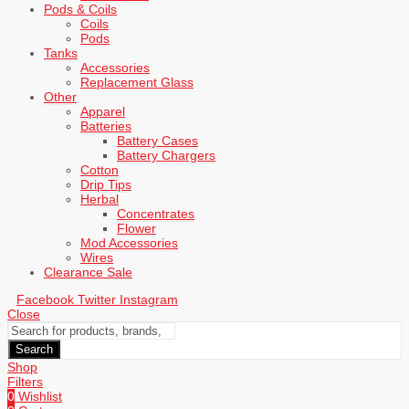
Pods & Coils
Coils
Pods
Tanks
Accessories
Replacement Glass
Other
Apparel
Batteries
Battery Cases
Battery Chargers
Cotton
Drip Tips
Herbal
Concentrates
Flower
Mod Accessories
Wires
Clearance Sale
Facebook
Twitter
Instagram
Close
Search
Shop
Filters
0
Wishlist