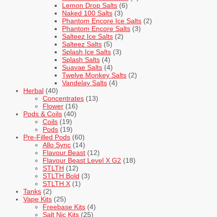
Lemon Drop Salts
(6)
Naked 100 Salts
(3)
Phantom Encore Ice Salts
(2)
Phantom Encore Salts
(3)
Salteez Ice Salts
(2)
Salteez Salts
(5)
Splash Ice Salts
(3)
Splash Salts
(4)
Suavae Salts
(4)
Twelve Monkey Salts
(2)
Vandelay Salts
(4)
Herbal
(40)
Concentrates
(13)
Flower
(16)
Pods & Coils
(40)
Coils
(19)
Pods
(19)
Pre-Filled Pods
(60)
Allo Sync
(14)
Flavour Beast
(12)
Flavour Beast Level X G2
(18)
STLTH
(12)
STLTH Bold
(3)
STLTH X
(1)
Tanks
(2)
Vape Kits
(25)
Freebase Kits
(4)
Salt Nic Kits
(25)