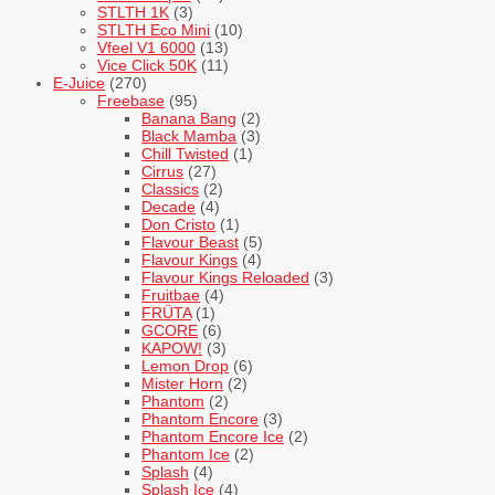
STLTH 1K
(3)
STLTH Eco Mini
(10)
Vfeel V1 6000
(13)
Vice Click 50K
(11)
E-Juice
(270)
Freebase
(95)
Banana Bang
(2)
Black Mamba
(3)
Chill Twisted
(1)
Cirrus
(27)
Classics
(2)
Decade
(4)
Don Cristo
(1)
Flavour Beast
(5)
Flavour Kings
(4)
Flavour Kings Reloaded
(3)
Fruitbae
(4)
FRÜTA
(1)
GCORE
(6)
KAPOW!
(3)
Lemon Drop
(6)
Mister Horn
(2)
Phantom
(2)
Phantom Encore
(3)
Phantom Encore Ice
(2)
Phantom Ice
(2)
Splash
(4)
Splash Ice
(4)