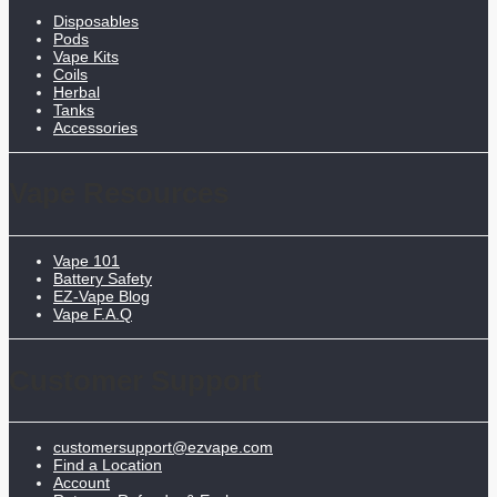
Disposables
Pods
Vape Kits
Coils
Herbal
Tanks
Accessories
Vape Resources
Vape 101
Battery Safety
EZ-Vape Blog
Vape F.A.Q
Customer Support
customersupport@ezvape.com
Find a Location
Account