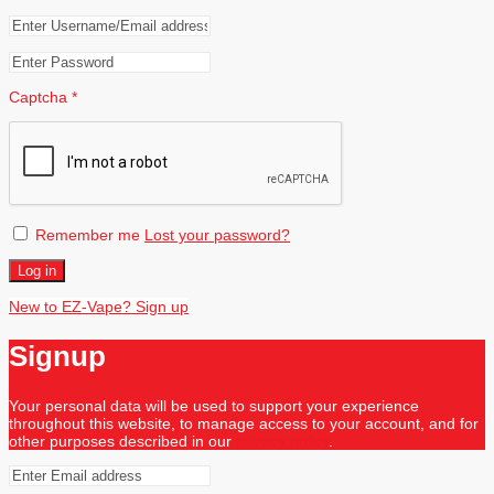
Captcha
*
Remember me
Lost your password?
Log in
New to EZ-Vape? Sign up
Signup
Your personal data will be used to support your experience
throughout this website, to manage access to your account, and for
other purposes described in our
privacy policy
.