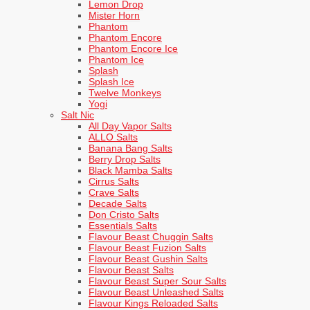
Lemon Drop
Mister Horn
Phantom
Phantom Encore
Phantom Encore Ice
Phantom Ice
Splash
Splash Ice
Twelve Monkeys
Yogi
Salt Nic
All Day Vapor Salts
ALLO Salts
Banana Bang Salts
Berry Drop Salts
Black Mamba Salts
Cirrus Salts
Crave Salts
Decade Salts
Don Cristo Salts
Essentials Salts
Flavour Beast Chuggin Salts
Flavour Beast Fuzion Salts
Flavour Beast Gushin Salts
Flavour Beast Salts
Flavour Beast Super Sour Salts
Flavour Beast Unleashed Salts
Flavour Kings Reloaded Salts