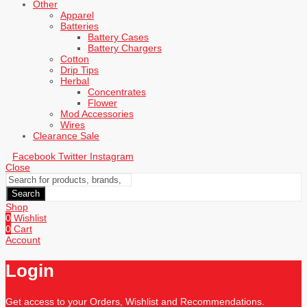
Other
Apparel
Batteries
Battery Cases
Battery Chargers
Cotton
Drip Tips
Herbal
Concentrates
Flower
Mod Accessories
Wires
Clearance Sale
Facebook
Twitter
Instagram
Close
Search
Shop
0
Wishlist
0
Cart
Account
Login
Get access to your Orders, Wishlist and Recommendations.