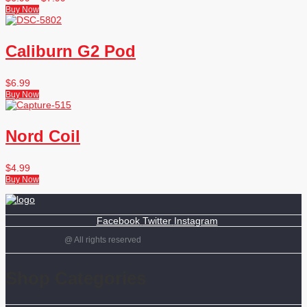
Buy Now
Caliburn G2 Pod
$
6.99
Buy Now
Nord Coil
$
4.99
Buy Now
Facebook
Twitter
Instagram
@ All rights reserved
Shop Categories