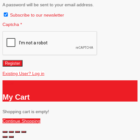
A password will be sent to your email address.
Subscribe to our newsletter
Captcha
*
Register
Existing User? Log in
Close
My Cart
Shopping cart is empty!
Continue Shopping