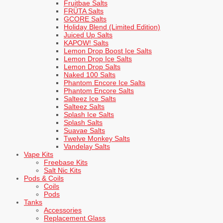
Fruitbae Salts
FRÜTA Salts
GCORE Salts
Holiday Blend (Limited Edition)
Juiced Up Salts
KAPOW! Salts
Lemon Drop Boost Ice Salts
Lemon Drop Ice Salts
Lemon Drop Salts
Naked 100 Salts
Phantom Encore Ice Salts
Phantom Encore Salts
Salteez Ice Salts
Salteez Salts
Splash Ice Salts
Splash Salts
Suavae Salts
Twelve Monkey Salts
Vandelay Salts
Vape Kits
Freebase Kits
Salt Nic Kits
Pods & Coils
Coils
Pods
Tanks
Accessories
Replacement Glass