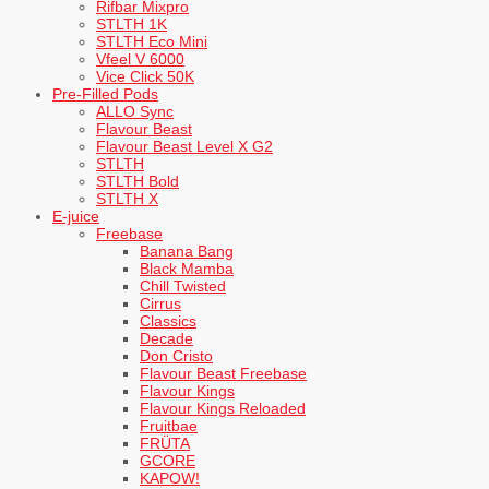
Rifbar Mixpro
STLTH 1K
STLTH Eco Mini
Vfeel V 6000
Vice Click 50K
Pre-Filled Pods
ALLO Sync
Flavour Beast
Flavour Beast Level X G2
STLTH
STLTH Bold
STLTH X
E-juice
Freebase
Banana Bang
Black Mamba
Chill Twisted
Cirrus
Classics
Decade
Don Cristo
Flavour Beast Freebase
Flavour Kings
Flavour Kings Reloaded
Fruitbae
FRÜTA
GCORE
KAPOW!