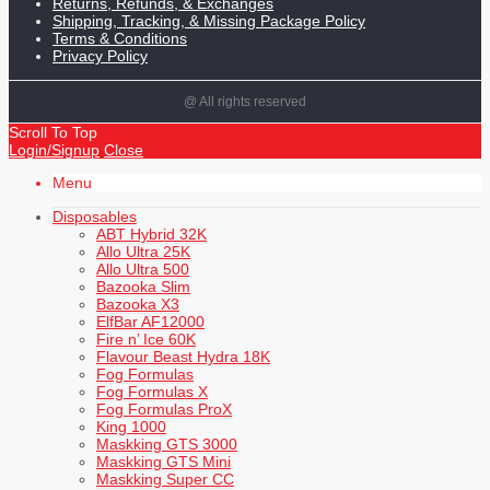
Returns, Refunds, & Exchanges
Shipping, Tracking, & Missing Package Policy
Terms & Conditions
Privacy Policy
@ All rights reserved
Scroll To Top
Login/Signup
Close
Menu
Disposables
ABT Hybrid 32K
Allo Ultra 25K
Allo Ultra 500
Bazooka Slim
Bazooka X3
ElfBar AF12000
Fire n’ Ice 60K
Flavour Beast Hydra 18K
Fog Formulas
Fog Formulas X
Fog Formulas ProX
King 1000
Maskking GTS 3000
Maskking GTS Mini
Maskking Super CC