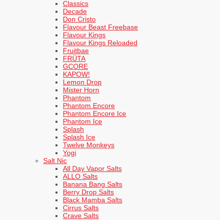
Classics
Decade
Don Cristo
Flavour Beast Freebase
Flavour Kings
Flavour Kings Reloaded
Fruitbae
FRÜTA
GCORE
KAPOW!
Lemon Drop
Mister Horn
Phantom
Phantom Encore
Phantom Encore Ice
Phantom Ice
Splash
Splash Ice
Twelve Monkeys
Yogi
Salt Nic
All Day Vapor Salts
ALLO Salts
Banana Bang Salts
Berry Drop Salts
Black Mamba Salts
Cirrus Salts
Crave Salts