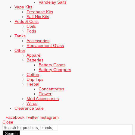
Vandelay Salts
Vape Kits
Freebase Kits
Salt Nic Kits
Pods & Coils
Coils
Pods
Tanks
Accessories
Replacement Glass
Other
Apparel
Batteries
Battery Cases
Battery Chargers
Cotton
Drip Tips
Herbal
Concentrates
Flower
Mod Accessories
Wires
Clearance Sale
Facebook
Twitter
Instagram
Close
Search