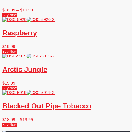
$
18.99
–
$
19.99
Buy Now
Raspberry
$
19.99
Buy Now
Arctic Jungle
$
19.99
Buy Now
Blacked Out Pipe Tobacco
$
18.99
–
$
19.99
Buy Now