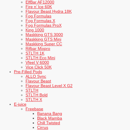
ElfBar AF12000
Fire n’ Ice 60K
Flavour Beast Hydra 18K
Fog Formulas
Fog Formulas X
Fog Formulas ProX
King 1000
Maskking GTS 3000
Maskking GTS Mini
Maskking Super CC
Rifbar Mixpro
STLTH 1K
STLTH Eco Mini
Vfeel V 6000
Vice Click 50K
Pre-Filled Pods
ALLO Sync
Flavour Beast
Flavour Beast Level X G2
STLTH
STLTH Bold
STLTH X
E-juice
Freebase
Banana Bang
Black Mamba
Chill Twisted
Cirrus