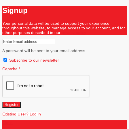
Signup
Your personal data will be used to support your experience
throughout this website, to manage access to your account, and for
other purposes described in our
privacy policy
.
A password will be sent to your email address.
Subscribe to our newsletter
Captcha
*
Register
Existing User? Log in
Close