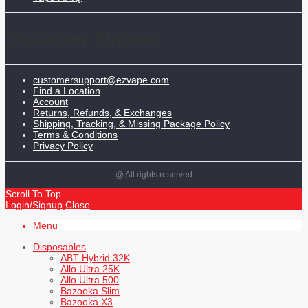
Customer Support
customersupport@ezvape.com
Find a Location
Account
Returns, Refunds, & Exchanges
Shipping, Tracking, & Missing Package Policy
Terms & Conditions
Privacy Policy
@ All rights reserved
Scroll To Top
Login/Signup
Close
Menu
Disposables
ABT Hybrid 32K
Allo Ultra 25K
Allo Ultra 500
Bazooka Slim
Bazooka X3