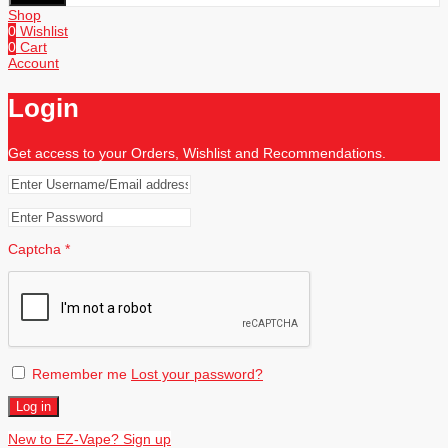
Shop
0
Wishlist
0
Cart
Account
Login
Get access to your Orders, Wishlist and Recommendations.
Captcha
*
Remember me
Lost your password?
Log in
New to EZ-Vape? Sign up