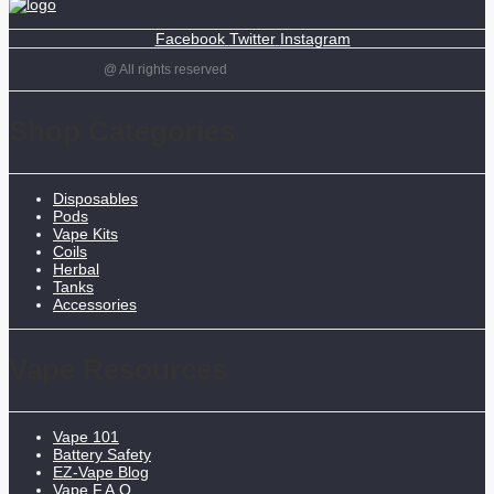
Facebook
Twitter
Instagram
@ All rights reserved
Shop Categories
Disposables
Pods
Vape Kits
Coils
Herbal
Tanks
Accessories
Vape Resources
Vape 101
Battery Safety
EZ-Vape Blog
Vape F.A.Q