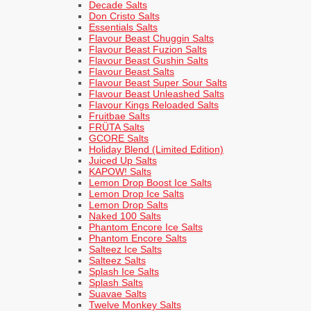
Decade Salts
Don Cristo Salts
Essentials Salts
Flavour Beast Chuggin Salts
Flavour Beast Fuzion Salts
Flavour Beast Gushin Salts
Flavour Beast Salts
Flavour Beast Super Sour Salts
Flavour Beast Unleashed Salts
Flavour Kings Reloaded Salts
Fruitbae Salts
FRÜTA Salts
GCORE Salts
Holiday Blend (Limited Edition)
Juiced Up Salts
KAPOW! Salts
Lemon Drop Boost Ice Salts
Lemon Drop Ice Salts
Lemon Drop Salts
Naked 100 Salts
Phantom Encore Ice Salts
Phantom Encore Salts
Salteez Ice Salts
Salteez Salts
Splash Ice Salts
Splash Salts
Suavae Salts
Twelve Monkey Salts