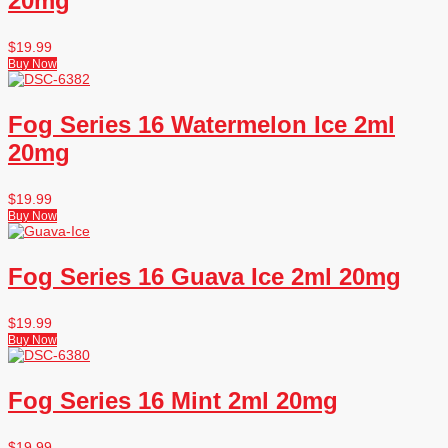
20mg
$
19.99
Buy Now
Fog Series 16 Watermelon Ice 2ml
20mg
$
19.99
Buy Now
Fog Series 16 Guava Ice 2ml 20mg
$
19.99
Buy Now
Fog Series 16 Mint 2ml 20mg
$
19.99