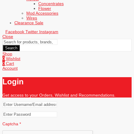
Concentrates
Flower
Mod Accessories
Wires
Clearance Sale
Facebook
Twitter
Instagram
Close
Search
Shop
0
Wishlist
0
Cart
Account
Login
Get access to your Orders, Wishlist and Recommendations.
Captcha
*