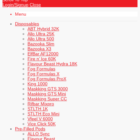
Login/Signup
Close
Menu
Disposables
ABT Hybrid 32K
Allo Ultra 25K
Allo Ultra 500
Bazooka Slim
Bazooka X3
ElfBar AF12000
Fire n’ Ice 60K
Flavour Beast Hydra 18K
Fog Formulas
Fog Formulas X
Fog Formulas ProX
King 1000
Maskking GTS 3000
Maskking GTS Mini
Maskking Super CC
Rifbar Mixpro
STLTH 1K
STLTH Eco Mini
Vfeel V 6000
Vice Click 50K
Pre-Filled Pods
ALLO Sync
Flavour Beast