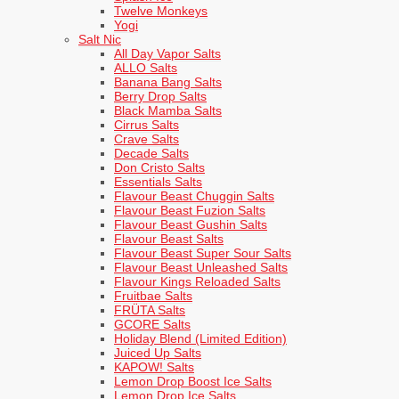
Twelve Monkeys
Yogi
Salt Nic
All Day Vapor Salts
ALLO Salts
Banana Bang Salts
Berry Drop Salts
Black Mamba Salts
Cirrus Salts
Crave Salts
Decade Salts
Don Cristo Salts
Essentials Salts
Flavour Beast Chuggin Salts
Flavour Beast Fuzion Salts
Flavour Beast Gushin Salts
Flavour Beast Salts
Flavour Beast Super Sour Salts
Flavour Beast Unleashed Salts
Flavour Kings Reloaded Salts
Fruitbae Salts
FRÜTA Salts
GCORE Salts
Holiday Blend (Limited Edition)
Juiced Up Salts
KAPOW! Salts
Lemon Drop Boost Ice Salts
Lemon Drop Ice Salts