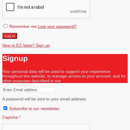
Remember me
Lost your password?
Log in
New to EZ-Vape? Sign up
Signup
Your personal data will be used to support your experience
throughout this website, to manage access to your account, and for
other purposes described in our
privacy policy
.
A password will be sent to your email address.
Subscribe to our newsletter
Captcha
*