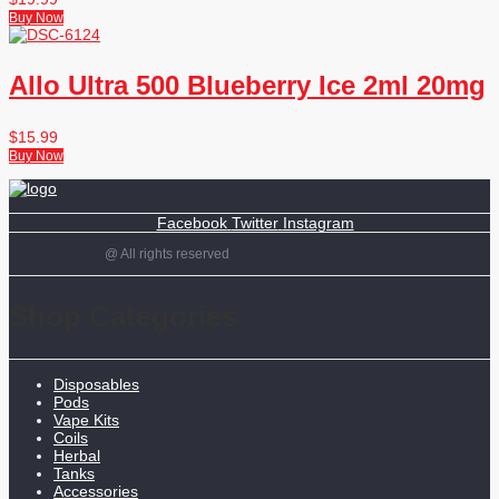
Buy Now
Allo Ultra 500 Blueberry Ice 2ml 20mg
$
15.99
Buy Now
Facebook
Twitter
Instagram
@ All rights reserved
Shop Categories
Disposables
Pods
Vape Kits
Coils
Herbal
Tanks
Accessories