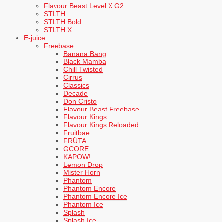
Flavour Beast Level X G2
STLTH
STLTH Bold
STLTH X
E-juice
Freebase
Banana Bang
Black Mamba
Chill Twisted
Cirrus
Classics
Decade
Don Cristo
Flavour Beast Freebase
Flavour Kings
Flavour Kings Reloaded
Fruitbae
FRÜTA
GCORE
KAPOW!
Lemon Drop
Mister Horn
Phantom
Phantom Encore
Phantom Encore Ice
Phantom Ice
Splash
Splash Ice