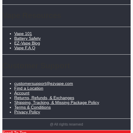
Vape Resources
Vape 101
Battery Safety
EZ-Vape Blog
Vape F.A.Q
Customer Support
customersupport@ezvape.com
Find a Location
Account
Returns, Refunds, & Exchanges
Shipping, Tracking, & Missing Package Policy
Terms & Conditions
Privacy Policy
@ All rights reserved
Scroll To Top