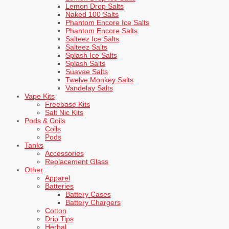
Lemon Drop Salts
Naked 100 Salts
Phantom Encore Ice Salts
Phantom Encore Salts
Salteez Ice Salts
Salteez Salts
Splash Ice Salts
Splash Salts
Suavae Salts
Twelve Monkey Salts
Vandelay Salts
Vape Kits
Freebase Kits
Salt Nic Kits
Pods & Coils
Coils
Pods
Tanks
Accessories
Replacement Glass
Other
Apparel
Batteries
Battery Cases
Battery Chargers
Cotton
Drip Tips
Herbal