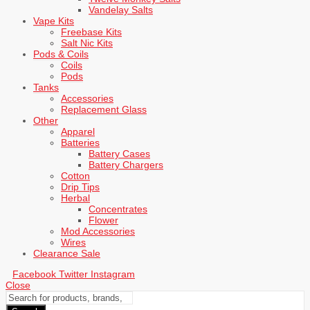
Vandelay Salts
Vape Kits
Freebase Kits
Salt Nic Kits
Pods & Coils
Coils
Pods
Tanks
Accessories
Replacement Glass
Other
Apparel
Batteries
Battery Cases
Battery Chargers
Cotton
Drip Tips
Herbal
Concentrates
Flower
Mod Accessories
Wires
Clearance Sale
Facebook
Twitter
Instagram
Close