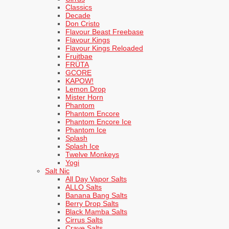
Classics
Decade
Don Cristo
Flavour Beast Freebase
Flavour Kings
Flavour Kings Reloaded
Fruitbae
FRÜTA
GCORE
KAPOW!
Lemon Drop
Mister Horn
Phantom
Phantom Encore
Phantom Encore Ice
Phantom Ice
Splash
Splash Ice
Twelve Monkeys
Yogi
Salt Nic
All Day Vapor Salts
ALLO Salts
Banana Bang Salts
Berry Drop Salts
Black Mamba Salts
Cirrus Salts
Crave Salts