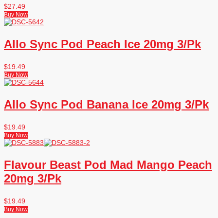
$
27.49
Buy Now
Allo Sync Pod Peach Ice 20mg 3/Pk
$
19.49
Buy Now
Allo Sync Pod Banana Ice 20mg 3/Pk
$
19.49
Buy Now
Flavour Beast Pod Mad Mango Peach
20mg 3/Pk
$
19.49
Buy Now