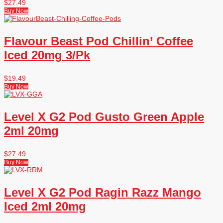
$
27.49
Buy Now
Flavour Beast Pod Chillin’ Coffee
Iced 20mg 3/Pk
$
19.49
Buy Now
Level X G2 Pod Gusto Green Apple
2ml 20mg
$
27.49
Buy Now
Level X G2 Pod Ragin Razz Mango
Iced 2ml 20mg