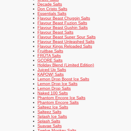
Decade Salts
Don Cristo Salts
Essentials Salts
Flavour Beast Chuggin Salts
Flavour Beast Fuzion Salts
Flavour Beast Gushin Salts
Flavour Beast Salts
Flavour Beast Super Sour Salts
Flavour Beast Unleashed Salts
Flavour Kings Reloaded Salts
Fruitbae Salts
FRÜTA Salts
GCORE Salts
Holiday Blend (Limited Edition)
Juiced Up Salts
KAPOW! Salts
Lemon Drop Boost Ice Salts
Lemon Drop Ice Salts
Lemon Drop Salts
Naked 100 Salts
Phantom Encore Ice Salts
Phantom Encore Salts
Salteez Ice Salts
Salteez Salts
Splash Ice Salts
Splash Salts
Suavae Salts
Twelve Monkey Salts