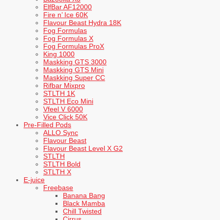
ElfBar AF12000
Fire n’ Ice 60K
Flavour Beast Hydra 18K
Fog Formulas
Fog Formulas X
Fog Formulas ProX
King 1000
Maskking GTS 3000
Maskking GTS Mini
Maskking Super CC
Rifbar Mixpro
STLTH 1K
STLTH Eco Mini
Vfeel V 6000
Vice Click 50K
Pre-Filled Pods
ALLO Sync
Flavour Beast
Flavour Beast Level X G2
STLTH
STLTH Bold
STLTH X
E-juice
Freebase
Banana Bang
Black Mamba
Chill Twisted
Cirrus