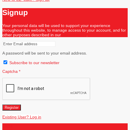
Signup
Your personal data will be used to support your experience
throughout this website, to manage access to your account, and for
other purposes described in our
privacy policy
.
A password will be sent to your email address.
Subscribe to our newsletter
Captcha
*
Register
Existing User? Log in
Close