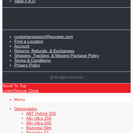
Vape F.A.Q
Customer Support
customersupport@ezvape.com
Find a Location
Account
Returns, Refunds, & Exchanges
Shipping, Tracking, & Missing Package Policy
Terms & Conditions
Privacy Policy
@ All rights reserved
Scroll To Top
Login/Signup
Close
Menu
Disposables
ABT Hybrid 32K
Allo Ultra 25K
Allo Ultra 500
Bazooka Slim
Bazooka X3