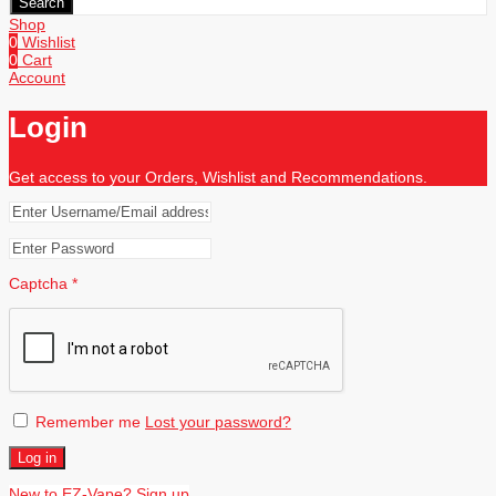
Search
Shop
0
Wishlist
0
Cart
Account
Login
Get access to your Orders, Wishlist and Recommendations.
Captcha
*
Remember me
Lost your password?
Log in
New to EZ-Vape? Sign up