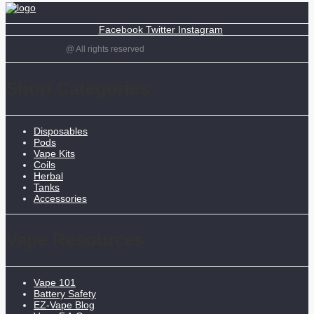
Facebook
Twitter
Instagram
@ All rights reserved
Shop Categories
Disposables
Pods
Vape Kits
Coils
Herbal
Tanks
Accessories
Vape Resources
Vape 101
Battery Safety
EZ-Vape Blog