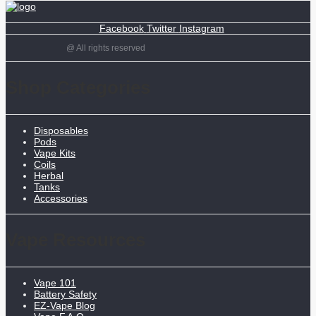
Facebook
Twitter
Instagram
@ All rights reserved
Shop Categories
Disposables
Pods
Vape Kits
Coils
Herbal
Tanks
Accessories
Vape Resources
Vape 101
Battery Safety
EZ-Vape Blog