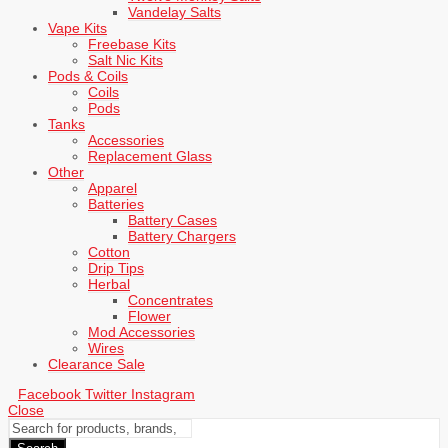
Vandelay Salts
Vape Kits
Freebase Kits
Salt Nic Kits
Pods & Coils
Coils
Pods
Tanks
Accessories
Replacement Glass
Other
Apparel
Batteries
Battery Cases
Battery Chargers
Cotton
Drip Tips
Herbal
Concentrates
Flower
Mod Accessories
Wires
Clearance Sale
Facebook
Twitter
Instagram
Close