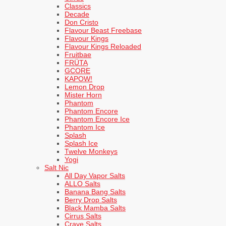
Classics
Decade
Don Cristo
Flavour Beast Freebase
Flavour Kings
Flavour Kings Reloaded
Fruitbae
FRÜTA
GCORE
KAPOW!
Lemon Drop
Mister Horn
Phantom
Phantom Encore
Phantom Encore Ice
Phantom Ice
Splash
Splash Ice
Twelve Monkeys
Yogi
Salt Nic
All Day Vapor Salts
ALLO Salts
Banana Bang Salts
Berry Drop Salts
Black Mamba Salts
Cirrus Salts
Crave Salts