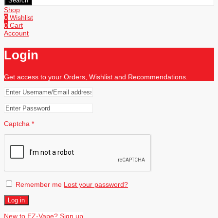
Search
Shop
0
Wishlist
0
Cart
Account
Login
Get access to your Orders, Wishlist and Recommendations.
Captcha
*
Remember me
Lost your password?
Log in
New to EZ-Vape? Sign up