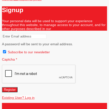
Signup
Your personal data will be used to support your experience
throughout this website, to manage access to your account, and for
other purposes described in our
privacy policy
.
A password will be sent to your email address.
Subscribe to our newsletter
Captcha
*
Register
Existing User? Log in
Close