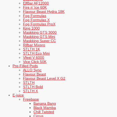
ElfBar AF12000
Fire n’ Ice 60K
Flavour Beast Hydra 18K
Fog Formulas
Fog Formulas X
Fog Formulas ProX
King 1000
Maskking GTS 3000
Maskking GTS Mini
Maskking Super CC
Rifbar Mixpro
STLTH 1K
STLTH Eco Mini
Vfeel V 6000
Vice Click 50K
Pre-Filled Pods
ALLO Sync
Flavour Beast
Flavour Beast Level X G2
STLTH
STLTH Bold
STLTH X
E-juice
Freebase
Banana Bang
Black Mamba
Chill Twisted
Cirrus