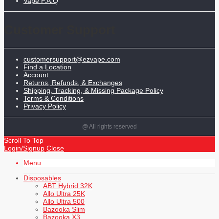
Vape F.A.Q
Customer Support
customersupport@ezvape.com
Find a Location
Account
Returns, Refunds, & Exchanges
Shipping, Tracking, & Missing Package Policy
Terms & Conditions
Privacy Policy
@ All rights reserved
Scroll To Top
Login/Signup
Close
Menu
Disposables
ABT Hybrid 32K
Allo Ultra 25K
Allo Ultra 500
Bazooka Slim
Bazooka X3