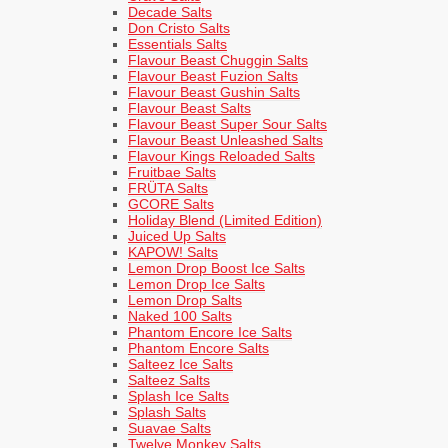
Decade Salts
Don Cristo Salts
Essentials Salts
Flavour Beast Chuggin Salts
Flavour Beast Fuzion Salts
Flavour Beast Gushin Salts
Flavour Beast Salts
Flavour Beast Super Sour Salts
Flavour Beast Unleashed Salts
Flavour Kings Reloaded Salts
Fruitbae Salts
FRÜTA Salts
GCORE Salts
Holiday Blend (Limited Edition)
Juiced Up Salts
KAPOW! Salts
Lemon Drop Boost Ice Salts
Lemon Drop Ice Salts
Lemon Drop Salts
Naked 100 Salts
Phantom Encore Ice Salts
Phantom Encore Salts
Salteez Ice Salts
Salteez Salts
Splash Ice Salts
Splash Salts
Suavae Salts
Twelve Monkey Salts