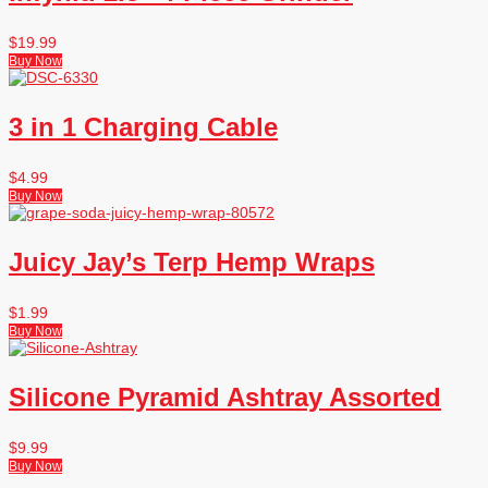
$
19.99
Buy Now
3 in 1 Charging Cable
$
4.99
Buy Now
Juicy Jay’s Terp Hemp Wraps
$
1.99
Buy Now
Silicone Pyramid Ashtray Assorted
$
9.99
Buy Now