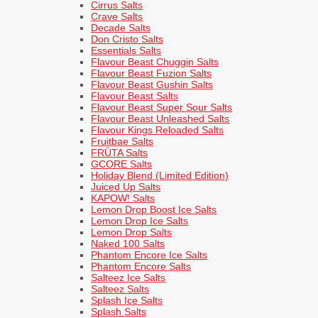
Cirrus Salts
Crave Salts
Decade Salts
Don Cristo Salts
Essentials Salts
Flavour Beast Chuggin Salts
Flavour Beast Fuzion Salts
Flavour Beast Gushin Salts
Flavour Beast Salts
Flavour Beast Super Sour Salts
Flavour Beast Unleashed Salts
Flavour Kings Reloaded Salts
Fruitbae Salts
FRÜTA Salts
GCORE Salts
Holiday Blend (Limited Edition)
Juiced Up Salts
KAPOW! Salts
Lemon Drop Boost Ice Salts
Lemon Drop Ice Salts
Lemon Drop Salts
Naked 100 Salts
Phantom Encore Ice Salts
Phantom Encore Salts
Salteez Ice Salts
Salteez Salts
Splash Ice Salts
Splash Salts