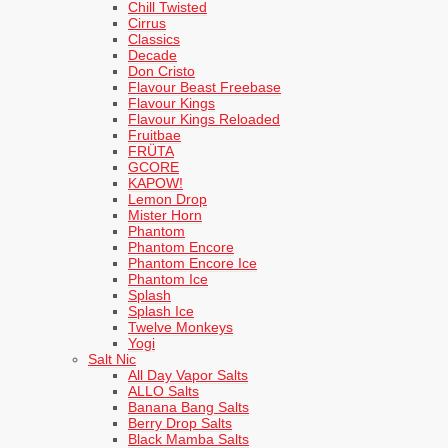
Chill Twisted
Cirrus
Classics
Decade
Don Cristo
Flavour Beast Freebase
Flavour Kings
Flavour Kings Reloaded
Fruitbae
FRÜTA
GCORE
KAPOW!
Lemon Drop
Mister Horn
Phantom
Phantom Encore
Phantom Encore Ice
Phantom Ice
Splash
Splash Ice
Twelve Monkeys
Yogi
Salt Nic
All Day Vapor Salts
ALLO Salts
Banana Bang Salts
Berry Drop Salts
Black Mamba Salts