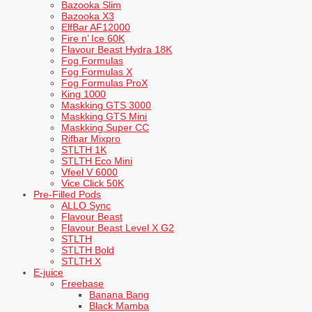
Bazooka Slim
Bazooka X3
ElfBar AF12000
Fire n’ Ice 60K
Flavour Beast Hydra 18K
Fog Formulas
Fog Formulas X
Fog Formulas ProX
King 1000
Maskking GTS 3000
Maskking GTS Mini
Maskking Super CC
Rifbar Mixpro
STLTH 1K
STLTH Eco Mini
Vfeel V 6000
Vice Click 50K
Pre-Filled Pods
ALLO Sync
Flavour Beast
Flavour Beast Level X G2
STLTH
STLTH Bold
STLTH X
E-juice
Freebase
Banana Bang
Black Mamba