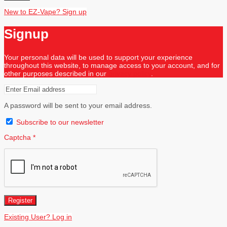
New to EZ-Vape? Sign up
Signup
Your personal data will be used to support your experience
throughout this website, to manage access to your account, and for
other purposes described in our
privacy policy
.
A password will be sent to your email address.
Subscribe to our newsletter
Captcha
*
Register
Existing User? Log in