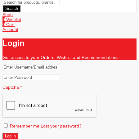
Search
Shop
0
Wishlist
0
Cart
Account
Login
Get access to your Orders, Wishlist and Recommendations.
Captcha
*
Remember me
Lost your password?
Log in