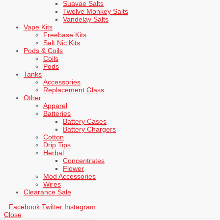
Suavae Salts
Twelve Monkey Salts
Vandelay Salts
Vape Kits
Freebase Kits
Salt Nic Kits
Pods & Coils
Coils
Pods
Tanks
Accessories
Replacement Glass
Other
Apparel
Batteries
Battery Cases
Battery Chargers
Cotton
Drip Tips
Herbal
Concentrates
Flower
Mod Accessories
Wires
Clearance Sale
Facebook
Twitter
Instagram
Close