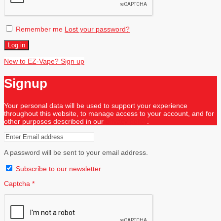
Remember me
Lost your password?
Log in
New to EZ-Vape? Sign up
Signup
Your personal data will be used to support your experience
throughout this website, to manage access to your account, and for
other purposes described in our
privacy policy
.
A password will be sent to your email address.
Subscribe to our newsletter
Captcha
*