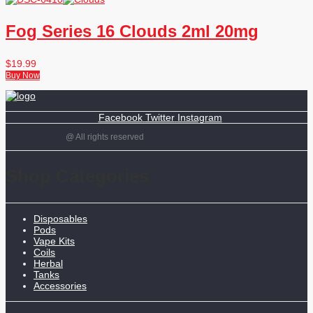
Fog Series 16 Clouds 2ml 20mg
$
19.99
Buy Now
Facebook
Twitter
Instagram
@ All rights reserved
Shop Categories
Disposables
Pods
Vape Kits
Coils
Herbal
Tanks
Accessories