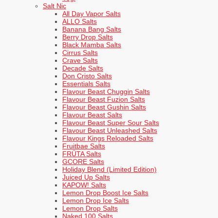
Salt Nic
All Day Vapor Salts
ALLO Salts
Banana Bang Salts
Berry Drop Salts
Black Mamba Salts
Cirrus Salts
Crave Salts
Decade Salts
Don Cristo Salts
Essentials Salts
Flavour Beast Chuggin Salts
Flavour Beast Fuzion Salts
Flavour Beast Gushin Salts
Flavour Beast Salts
Flavour Beast Super Sour Salts
Flavour Beast Unleashed Salts
Flavour Kings Reloaded Salts
Fruitbae Salts
FRÜTA Salts
GCORE Salts
Holiday Blend (Limited Edition)
Juiced Up Salts
KAPOW! Salts
Lemon Drop Boost Ice Salts
Lemon Drop Ice Salts
Lemon Drop Salts
Naked 100 Salts