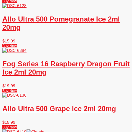
Buy Now
Allo Ultra 500 Pomegranate Ice 2ml
20mg
$
15.99
Buy Now
Fog Series 16 Raspberry Dragon Fruit
Ice 2ml 20mg
$
19.99
Buy Now
Allo Ultra 500 Grape Ice 2ml 20mg
$
15.99
Buy Now