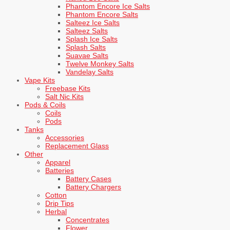
Phantom Encore Ice Salts
Phantom Encore Salts
Salteez Ice Salts
Salteez Salts
Splash Ice Salts
Splash Salts
Suavae Salts
Twelve Monkey Salts
Vandelay Salts
Vape Kits
Freebase Kits
Salt Nic Kits
Pods & Coils
Coils
Pods
Tanks
Accessories
Replacement Glass
Other
Apparel
Batteries
Battery Cases
Battery Chargers
Cotton
Drip Tips
Herbal
Concentrates
Flower