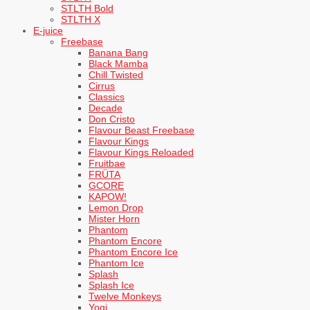
STLTH Bold
STLTH X
E-juice
Freebase
Banana Bang
Black Mamba
Chill Twisted
Cirrus
Classics
Decade
Don Cristo
Flavour Beast Freebase
Flavour Kings
Flavour Kings Reloaded
Fruitbae
FRÜTA
GCORE
KAPOW!
Lemon Drop
Mister Horn
Phantom
Phantom Encore
Phantom Encore Ice
Phantom Ice
Splash
Splash Ice
Twelve Monkeys
Yogi