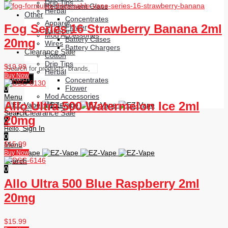
Drip Tips
Replacement Glass
Herbal
Other
Concentrates
Apparel
Fog Series 16 Strawberry Banana 2ml
Flower
Batteries
Mod Accessories
Battery Cases
20mg
Wires
Battery Chargers
Clearance Sale
Cotton
Drip Tips
$
19.99
Herbal
Buy Now
Search
Concentrates
Flower
0
Mod Accessories
Menu
Allo Ultra 500 Watermelon Ice 2ml
Wires
Clearance Sale
Search
20mg
0
Sign In
Hello,
0
$
15.99
Menu
Buy Now
Search
0
Allo Ultra 500 Blue Raspberry 2ml
20mg
$
15.99