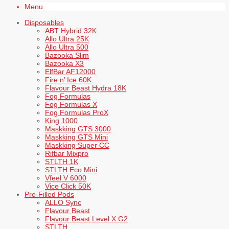
Menu
Disposables
ABT Hybrid 32K
Allo Ultra 25K
Allo Ultra 500
Bazooka Slim
Bazooka X3
ElfBar AF12000
Fire n’ Ice 60K
Flavour Beast Hydra 18K
Fog Formulas
Fog Formulas X
Fog Formulas ProX
King 1000
Maskking GTS 3000
Maskking GTS Mini
Maskking Super CC
Rifbar Mixpro
STLTH 1K
STLTH Eco Mini
Vfeel V 6000
Vice Click 50K
Pre-Filled Pods
ALLO Sync
Flavour Beast
Flavour Beast Level X G2
STLTH