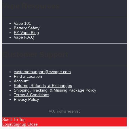
Vape Resources
Vape 101
Battery Safety
EZ-Vape Blog
Vape F.A.Q
Customer Support
customersupport@ezvape.com
Find a Location
Account
Returns, Refunds, & Exchanges
Shipping, Tracking, & Missing Package Policy
Terms & Conditions
Privacy Policy
@ All rights reserved
Scroll To Top
Login/Signup
Close