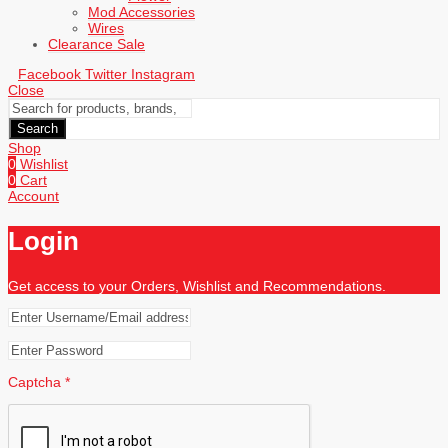
Mod Accessories
Wires
Clearance Sale
Facebook
Twitter
Instagram
Close
Search
Shop
0
Wishlist
0
Cart
Account
Login
Get access to your Orders, Wishlist and Recommendations.
Captcha
*