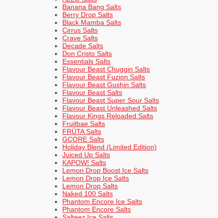
Banana Bang Salts
Berry Drop Salts
Black Mamba Salts
Cirrus Salts
Crave Salts
Decade Salts
Don Cristo Salts
Essentials Salts
Flavour Beast Chuggin Salts
Flavour Beast Fuzion Salts
Flavour Beast Gushin Salts
Flavour Beast Salts
Flavour Beast Super Sour Salts
Flavour Beast Unleashed Salts
Flavour Kings Reloaded Salts
Fruitbae Salts
FRÜTA Salts
GCORE Salts
Holiday Blend (Limited Edition)
Juiced Up Salts
KAPOW! Salts
Lemon Drop Boost Ice Salts
Lemon Drop Ice Salts
Lemon Drop Salts
Naked 100 Salts
Phantom Encore Ice Salts
Phantom Encore Salts
Salteez Ice Salts