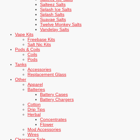
Salteez Salts
Splash Ice Salts
Splash Salts
Suavae Salts
Twelve Monkey Salts
Vandelay Salts
Vape Kits
Freebase Kits
Salt Nic Kits
Pods & Coils
Coils
Pods
Tanks
Accessories
Replacement Glass
Other
Apparel
Batteries
Battery Cases
Battery Chargers
Cotton
Drip Tips
Herbal
Concentrates
Flower
Mod Accessories
Wires
Clearance Sale