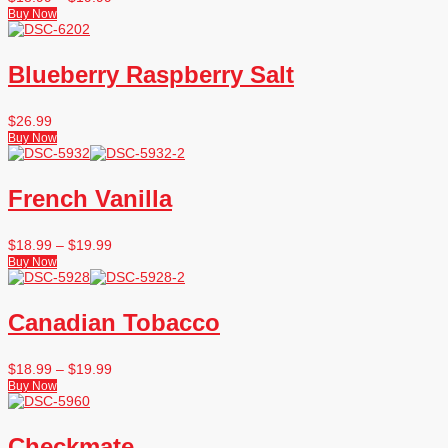
Buy Now
Blueberry Raspberry Salt
$
26.99
Buy Now
French Vanilla
$
18.99
–
$
19.99
Buy Now
Canadian Tobacco
$
18.99
–
$
19.99
Buy Now
Checkmate