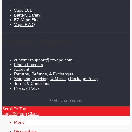
Vape 101
Battery Safety
EZ-Vape Blog
Vape F.A.Q
Customer Support
customersupport@ezvape.com
Find a Location
Account
Returns, Refunds, & Exchanges
Shipping, Tracking, & Missing Package Policy
Terms & Conditions
Privacy Policy
@ All rights reserved
Scroll To Top
Login/Signup
Close
Menu
Disposables