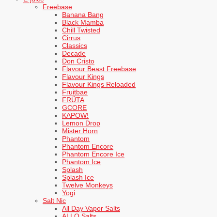
Freebase
Banana Bang
Black Mamba
Chill Twisted
Cirrus
Classics
Decade
Don Cristo
Flavour Beast Freebase
Flavour Kings
Flavour Kings Reloaded
Fruitbae
FRÜTA
GCORE
KAPOW!
Lemon Drop
Mister Horn
Phantom
Phantom Encore
Phantom Encore Ice
Phantom Ice
Splash
Splash Ice
Twelve Monkeys
Yogi
Salt Nic
All Day Vapor Salts
ALLO Salts