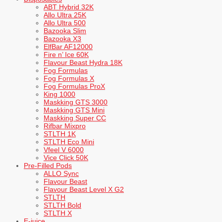
ABT Hybrid 32K
Allo Ultra 25K
Allo Ultra 500
Bazooka Slim
Bazooka X3
ElfBar AF12000
Fire n’ Ice 60K
Flavour Beast Hydra 18K
Fog Formulas
Fog Formulas X
Fog Formulas ProX
King 1000
Maskking GTS 3000
Maskking GTS Mini
Maskking Super CC
Rifbar Mixpro
STLTH 1K
STLTH Eco Mini
Vfeel V 6000
Vice Click 50K
Pre-Filled Pods
ALLO Sync
Flavour Beast
Flavour Beast Level X G2
STLTH
STLTH Bold
STLTH X
E-juice