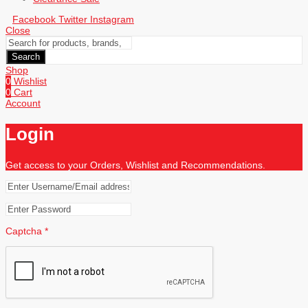
Facebook
Twitter
Instagram
Close
Search
Shop
0
Wishlist
0
Cart
Account
Login
Get access to your Orders, Wishlist and Recommendations.
Captcha
*