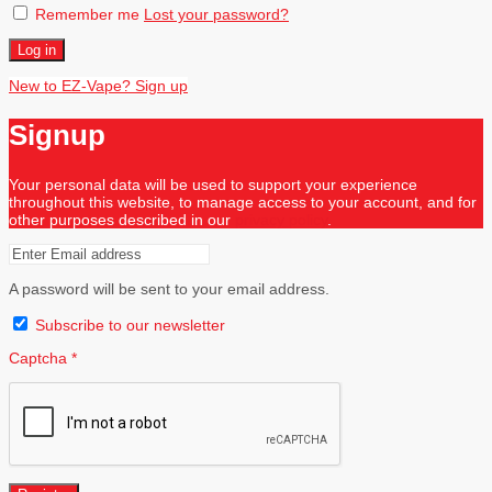
Remember me
Lost your password?
Log in
New to EZ-Vape? Sign up
Signup
Your personal data will be used to support your experience
throughout this website, to manage access to your account, and for
other purposes described in our
privacy policy
.
A password will be sent to your email address.
Subscribe to our newsletter
Captcha
*