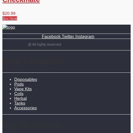
$
20.99
Buy Now
Facebook
Twitter
Instagram
@ All rights reserved
Shop Categories
Disposables
Pods
Vape Kits
Coils
Herbal
Tanks
Accessories
Vape Resources