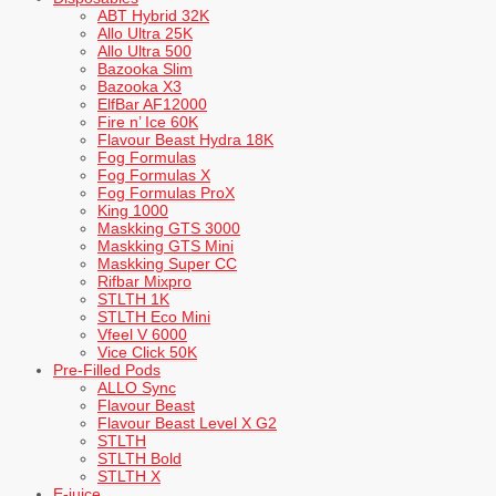
ABT Hybrid 32K
Allo Ultra 25K
Allo Ultra 500
Bazooka Slim
Bazooka X3
ElfBar AF12000
Fire n’ Ice 60K
Flavour Beast Hydra 18K
Fog Formulas
Fog Formulas X
Fog Formulas ProX
King 1000
Maskking GTS 3000
Maskking GTS Mini
Maskking Super CC
Rifbar Mixpro
STLTH 1K
STLTH Eco Mini
Vfeel V 6000
Vice Click 50K
Pre-Filled Pods
ALLO Sync
Flavour Beast
Flavour Beast Level X G2
STLTH
STLTH Bold
STLTH X
E-juice