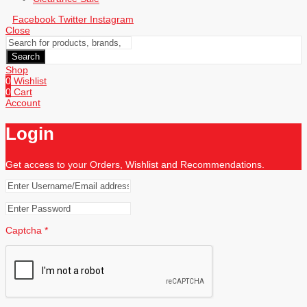
Facebook
Twitter
Instagram
Close
Search
Shop
0
Wishlist
0
Cart
Account
Login
Get access to your Orders, Wishlist and Recommendations.
Captcha
*