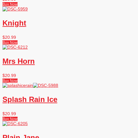
Buy Now
Knight
$
20.99
Buy Now
Mrs Horn
$
20.99
Buy Now
Splash Rain Ice
$
20.99
Buy Now
Plain Jane