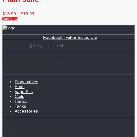
$
18.99
–
$
19.99
Buy Now
Facebook
Twitter
Instagram
@ All rights reserved
Shop Categories
Disposables
Pods
Vape Kits
Coils
Herbal
Tanks
Accessories
Vape Resources