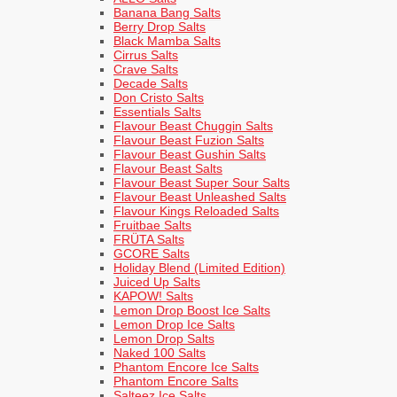
Banana Bang Salts
Berry Drop Salts
Black Mamba Salts
Cirrus Salts
Crave Salts
Decade Salts
Don Cristo Salts
Essentials Salts
Flavour Beast Chuggin Salts
Flavour Beast Fuzion Salts
Flavour Beast Gushin Salts
Flavour Beast Salts
Flavour Beast Super Sour Salts
Flavour Beast Unleashed Salts
Flavour Kings Reloaded Salts
Fruitbae Salts
FRÜTA Salts
GCORE Salts
Holiday Blend (Limited Edition)
Juiced Up Salts
KAPOW! Salts
Lemon Drop Boost Ice Salts
Lemon Drop Ice Salts
Lemon Drop Salts
Naked 100 Salts
Phantom Encore Ice Salts
Phantom Encore Salts
Salteez Ice Salts