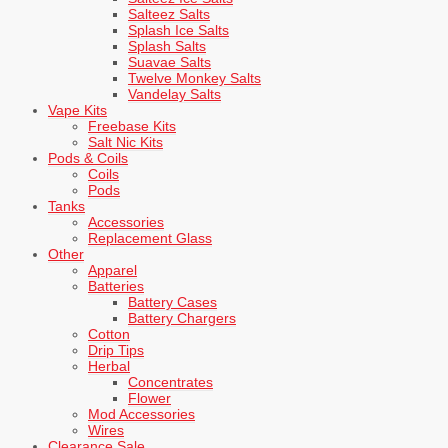
Salteez Salts
Splash Ice Salts
Splash Salts
Suavae Salts
Twelve Monkey Salts
Vandelay Salts
Vape Kits
Freebase Kits
Salt Nic Kits
Pods & Coils
Coils
Pods
Tanks
Accessories
Replacement Glass
Other
Apparel
Batteries
Battery Cases
Battery Chargers
Cotton
Drip Tips
Herbal
Concentrates
Flower
Mod Accessories
Wires
Clearance Sale