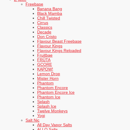
Freebase
Banana Bang
Black Mamba
Chill Twisted
Cirrus
Classics
Decade
Don Cristo
Flavour Beast Freebase
Flavour Kings
Flavour Kings Reloaded
Fruitbae
FRÜTA
GCORE
KAPOW!
Lemon Drop
Mister Horn
Phantom
Phantom Encore
Phantom Encore Ice
Phantom Ice
Splash
Splash Ice
Twelve Monkeys
Yogi
Salt Nic
All Day Vapor Salts
ALLO Salts