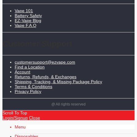
Vape 101
Battery Safety
EZ-Vape Blog
Vape F.A.Q
Customer Support
customersupport@ezvape.com
Find a Location
Account
Returns, Refunds, & Exchanges
Shipping, Tracking, & Missing Package Policy
Terms & Conditions
Privacy Policy
@ All rights reserved
Scroll To Top
Login/Signup
Close
Menu
Disposables