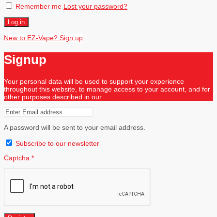
Remember me
Lost your password?
Log in
New to EZ-Vape? Sign up
Signup
Your personal data will be used to support your experience
throughout this website, to manage access to your account, and for
other purposes described in our
privacy policy
.
A password will be sent to your email address.
Subscribe to our newsletter
Captcha
*